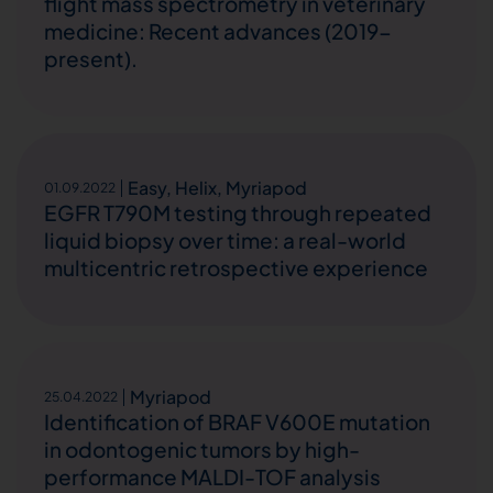
flight mass spectrometry in veterinary
medicine: Recent advances (2019-
present).
Easy
,
Helix
,
Myriapod
01.09.2022
EGFR T790M testing through repeated
liquid biopsy over time: a real-world
multicentric retrospective experience
Myriapod
25.04.2022
Identification of BRAF V600E mutation
in odontogenic tumors by high-
performance MALDI-TOF analysis