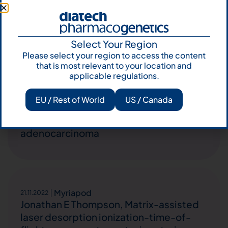
Italian Melanoma Intergroup (IMI) and
EORTC Melanoma Group.
Select Your Region
Please select your region to access the content
that is most relevant to your location and
applicable regulations.
Easy PGX
,
Microsatelliti
,
Myriapod
10.02.2023
Impact of DNA mismatch repair proteins
EU / Rest of World
US / Canada
deficiency on number and ratio of lymph
nodal metastases in colorectal
adenocarcinoma
Myriapod
21.11.2022
Jonathan E Thompson, Matrix-assisted
laser desorption ionization-time-of-