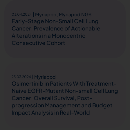
Myriapod
,
Myriapod NGS
03.04.2024
Early-Stage Non-Small Cell Lung
Cancer: Prevalence of Actionable
Alterations in a Monocentric
Consecutive Cohort
Myriapod
23.03.2024
Osimertinib in Patients With Treatment-
Naive EGFR-Mutant Non-small Cell Lung
Cancer: Overall Survival, Post-
progression Management and Budget
Impact Analysis in Real-World