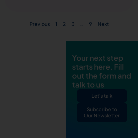
Previous
1
2
3
…
9
Next
Your next step
starts here. Fill
out the form and
talk to us
Let's talk
Subscribe to
Our Newsletter