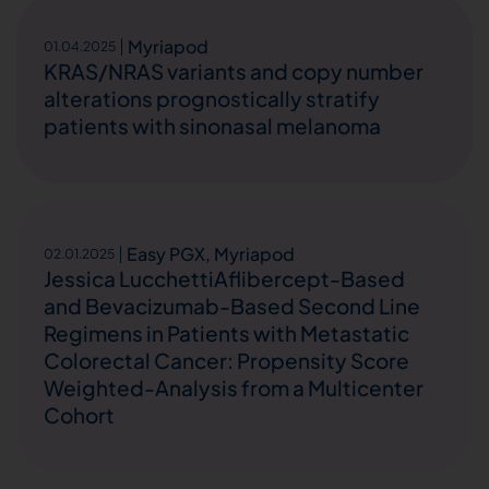
Myriapod
01.04.2025
KRAS/NRAS variants and copy number
alterations prognostically stratify
patients with sinonasal melanoma
Easy PGX
,
Myriapod
02.01.2025
Jessica LucchettiAflibercept-Based
and Bevacizumab-Based Second Line
Regimens in Patients with Metastatic
Colorectal Cancer: Propensity Score
Weighted-Analysis from a Multicenter
Cohort