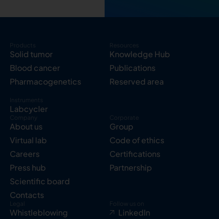
Products
Resources
Solid tumor
Knowledge Hub
Blood cancer
Publications
Pharmacogenetics
Reserved area
Instruments
Labcycler
Company
Corporate
About us
Group
Virtual lab
Code of ethics
Careers
Certifications
Press hub
Partnership
Scientific board
Contacts
Legal
Follow us on
Whistleblowing
LinkedIn