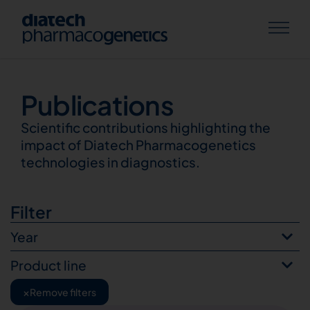
Publications
Publications
Scientific contributions highlighting the
impact of Diatech Pharmacogenetics
technologies in diagnostics.
Filter
Year
Product line
×
Remove filters