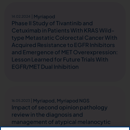
Myriapod
14.02.2024
Phase II Study of Tivantinib and
Cetuximab in Patients With KRAS Wild-
type Metastatic Colorectal Cancer With
Acquired Resistance to EGFR Inhibitors
and Emergence of MET Overexpression:
Lesson Learned for Future Trials With
EGFR/MET Dual Inhibition
Myriapod
,
Myriapod NGS
16.05.2023
Impact of second opinion pathology
review in the diagnosis and
management of atypical melanocytic
lesions: A prospective study of the