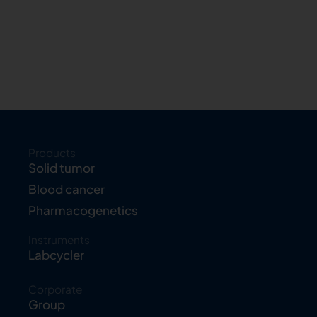
Products
Solid tumor
Blood cancer
Pharmacogenetics
Instruments
Labcycler
Corporate
Group