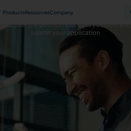
Careers
Products
Resources
Company
Discover the position that suits you best and
submit your application
Solid tumor
Blood cancer
Pharmacogenetics
Knowledge hub
Publications
bout us
Virtual lab
Careers
Press hub
Co