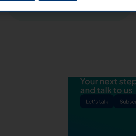
Apply for Italy
Your next step 
and talk to us
Let's talk
Subscr