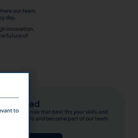
 where our team
ry day.
gh innovation,
he future of
Abroad
evant to
Find the role that best fits your skills and
ambitions and become part of our team
abroad!