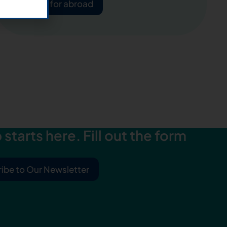
Apply for abroad
starts here. Fill out the form
ibe to Our Newsletter