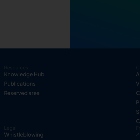
Resources
C
Knowledge Hub
A
Publications
V
Reserved area
C
P
S
C
Legal
F
Whistleblowing