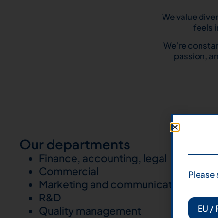
We value diver
feels 
We’re constan
passion, an
Our departments
Finance, accounting, legal
Commercial
Please 
Marketing and communication
R&D
EU / 
Quality management