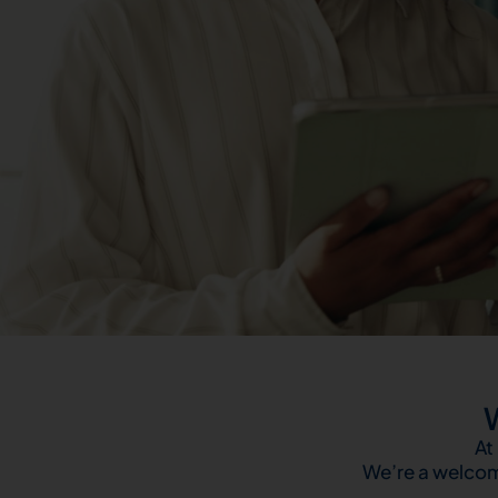
At
We’re a welcom