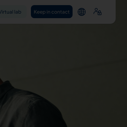
Virtual lab
Keep in contact
ntacts