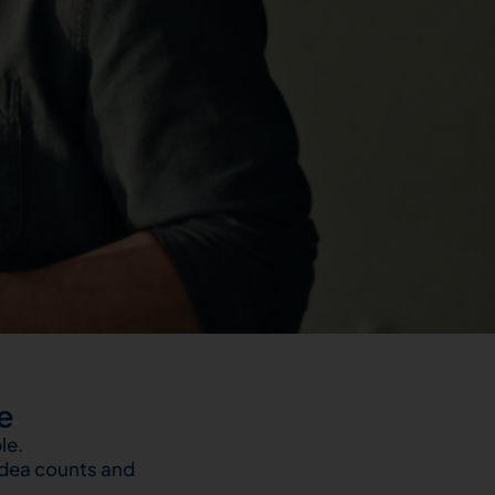
e
le.
idea counts and