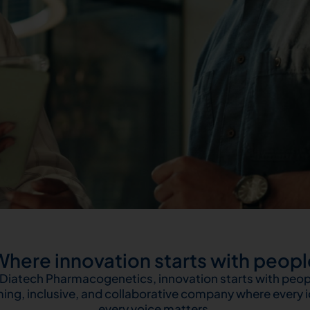
Where innovation starts with peopl
 Diatech Pharmacogenetics, innovation starts with peop
ing, inclusive, and collaborative company where every 
every voice matters.