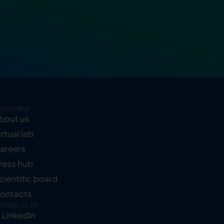
ompany
bout us
irtual lab
areers
ress hub
cientific board
ontacts
ollow us on
LinkedIn