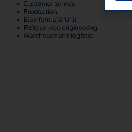
Customer service
Production
Bioinformatic Unit
Field service engineering
Warehouse and logistic