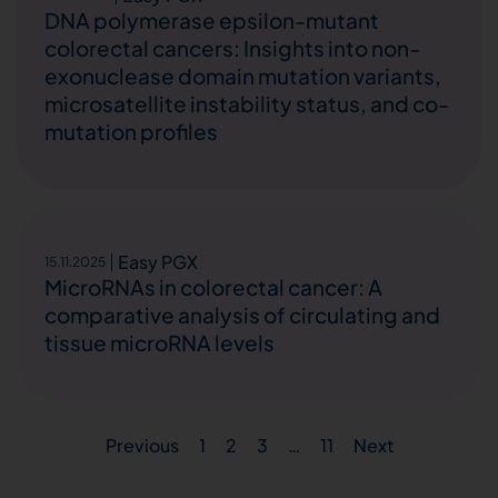
DNA polymerase epsilon-mutant
colorectal cancers: Insights into non-
exonuclease domain mutation variants,
microsatellite instability status, and co-
mutation profiles
Easy PGX
15.11.2025
MicroRNAs in colorectal cancer: A
comparative analysis of circulating and
tissue microRNA levels
Previous
1
2
3
…
11
Next