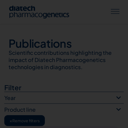
Publications
Publications
Scientific contributions highlighting the
impact of Diatech Pharmacogenetics
technologies in diagnostics.
Filter
Year
Product line
×
Remove filters