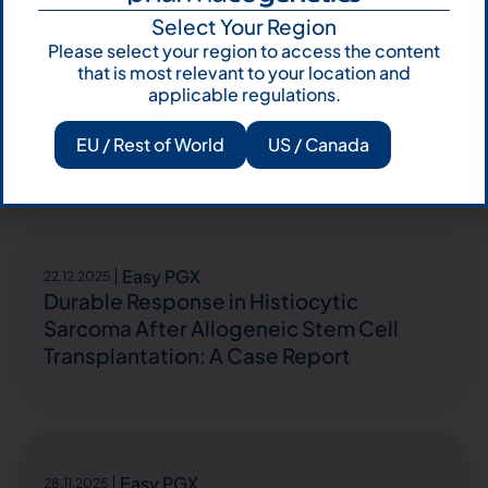
Select Your Region
Easy PGX
22.12.2025
Please select your region to access the content
Improving the performance of
that is most relevant to your location and
polymerase chain reaction for
applicable regulations.
microsatellite instability testing in
EU / Rest of World
US / Canada
endometrial cancer
Easy PGX
22.12.2025
Durable Response in Histiocytic
Sarcoma After Allogeneic Stem Cell
Transplantation: A Case Report
Easy PGX
28.11.2025