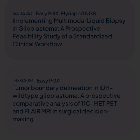
Easy PGX
,
Myriapod NGS
16.04.2026
Implementing Multimodal Liquid Biopsy
in Glioblastoma: A Prospective
Feasibility Study of a Standardized
Clinical Workflow
Easy PGX
24.03.2026
Tumor boundary delineation in IDH-
wildtype glioblastoma: A prospective
comparative analysis of 11C-MET PET
and FLAIR MRI in surgical decision-
making