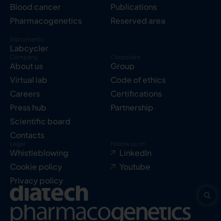
Blood cancer
Publications
Pharmacogenetics
Reserved area
Instruments
Labcycler
Company
Corporate
About us
Group
Virtual lab
Code of ethics
Careers
Certifications
Press hub
Partnership
Scientific board
Contacts
Legal
Follow us on
Whistleblowing
LinkedIn
Cookie policy
Youtube
Privacy policy