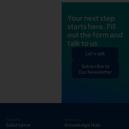
Your next step
starts here. Fill
out the form and
talk to us
Let's talk
Subscribe to
Our Newsletter
Products
Resources
Solid tumor
Knowledge Hub