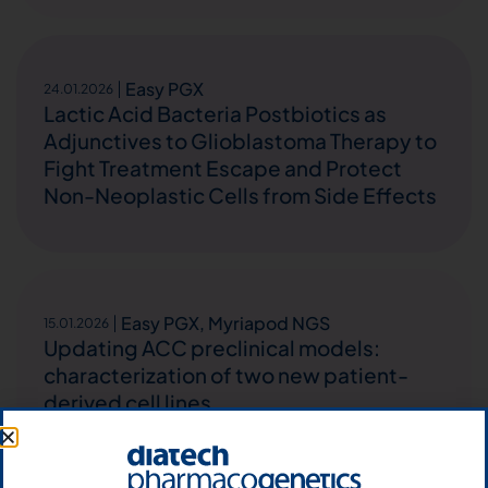
Easy PGX
24.01.2026
Lactic Acid Bacteria Postbiotics as
Adjunctives to Glioblastoma Therapy to
Fight Treatment Escape and Protect
Non-Neoplastic Cells from Side Effects
Easy PGX
,
Myriapod NGS
15.01.2026
Updating ACC preclinical models:
characterization of two new patient-
derived cell lines