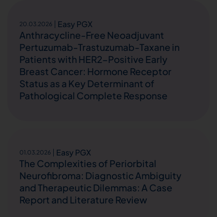
Easy PGX
20.03.2026
Anthracycline-Free Neoadjuvant
Pertuzumab-Trastuzumab-Taxane in
Patients with HER2-Positive Early
Breast Cancer: Hormone Receptor
Status as a Key Determinant of
Pathological Complete Response
Easy PGX
01.03.2026
The Complexities of Periorbital
Neurofibroma: Diagnostic Ambiguity
and Therapeutic Dilemmas: A Case
Report and Literature Review