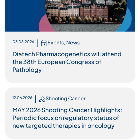
Events
,
News
03.08.2026
Diatech Pharmacogenetics will attend
the 38th European Congress of
Pathology
Shooting Cancer
12.06.2026
MAY 2026 Shooting Cancer Highlights:
Periodic focus on regulatory status of
new targeted therapies in oncology