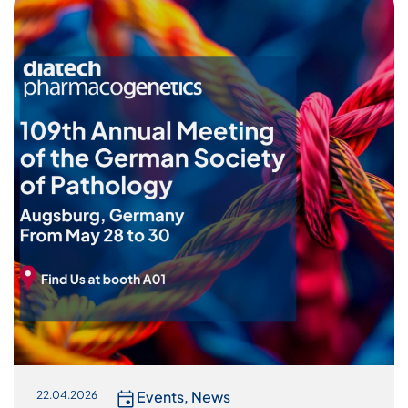
Events
,
News
22.04.2026