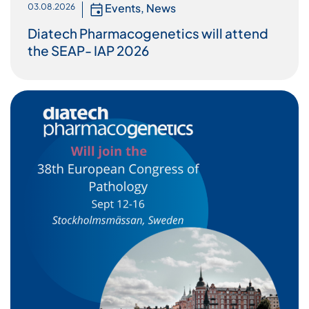
Events
,
News
03.08.2026
Diatech Pharmacogenetics will attend
the SEAP- IAP 2026