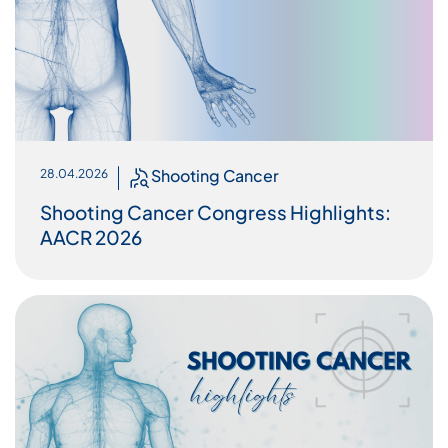
Shooting Cancer
28.04.2026
Shooting Cancer Congress Highlights:
AACR 2026