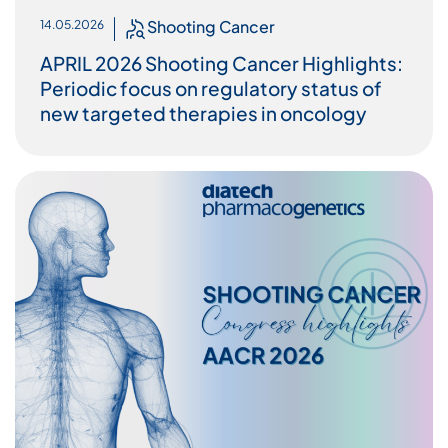
Shooting Cancer
14.05.2026
APRIL 2026 Shooting Cancer Highlights:
Periodic focus on regulatory status of
new targeted therapies in oncology