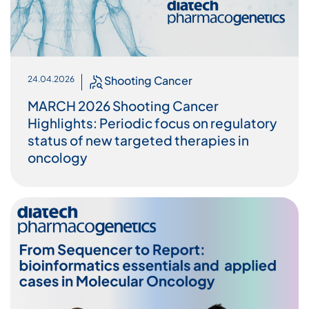
Shooting Cancer
24.04.2026
MARCH 2026 Shooting Cancer
Highlights: Periodic focus on regulatory
status of new targeted therapies in
oncology