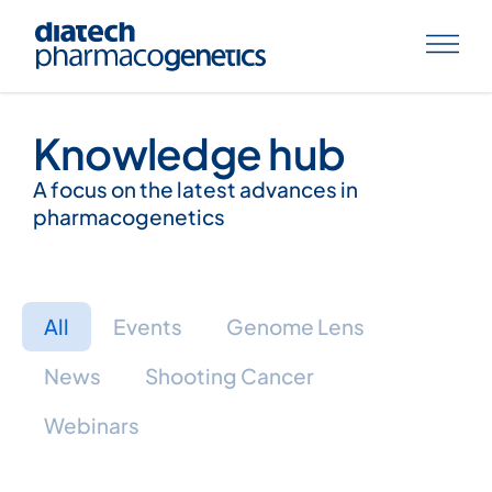
Knowledge hub
A focus on the latest advances in
pharmacogenetics
All
Events
Genome Lens
News
Shooting Cancer
Webinars