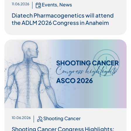
Events
,
News
11.06.2026
Diatech Pharmacogenetics will attend
the ADLM 2026 Congress in Anaheim
Shooting Cancer
10.06.2026
Shooting Cancer Congress Highlights: