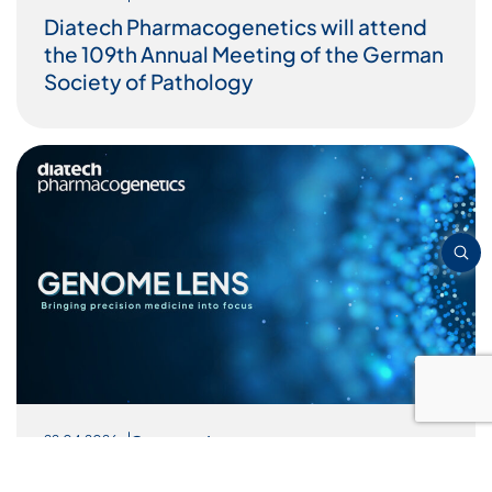
Diatech Pharmacogenetics will attend
the 109th Annual Meeting of the German
Society of Pathology
Genome Lens
22.04.2026
Targeted Therapies in Hematologic