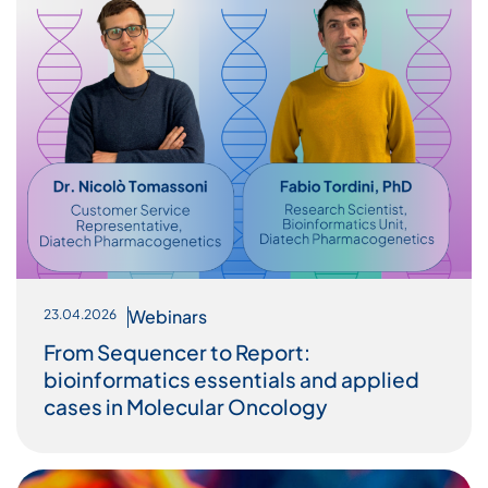
Webinars
23.04.2026
From Sequencer to Report:
bioinformatics essentials and applied
cases in Molecular Oncology