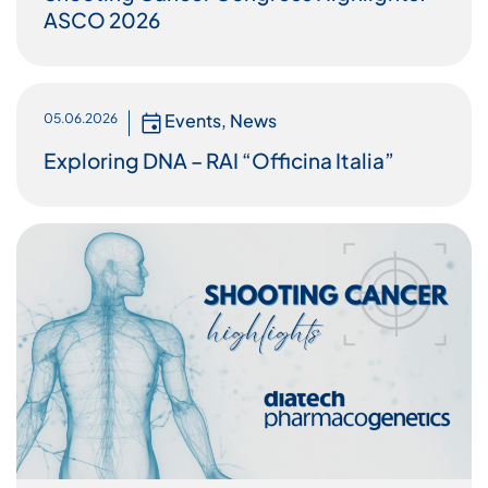
ASCO 2026
Events
,
News
05.06.2026
Exploring DNA – RAI “Officina Italia”