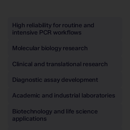
High reliability for routine and
intensive PCR workflows
Molecular biology research
Clinical and translational research
Diagnostic assay development
Academic and industrial laboratories
Biotechnology and life science
applications