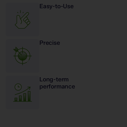
Easy-to-Use
Precise
Long-term
performance