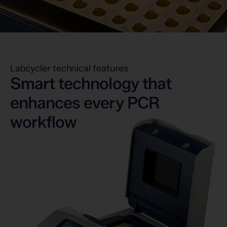
Labcycler technical features
Smart technology that
enhances every PCR
workflow