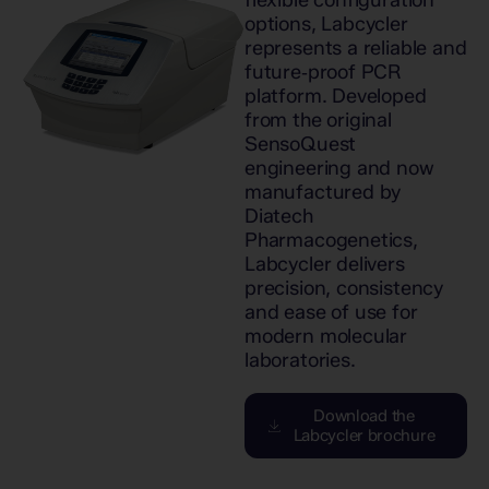
flexible configuration
options, Labcycler
represents a reliable and
future‑proof PCR
platform. Developed
from the original
SensoQuest
engineering and now
manufactured by
Diatech
Pharmacogenetics,
Labcycler delivers
precision, consistency
and ease of use for
modern molecular
laboratories.
Download the
Labcycler brochure