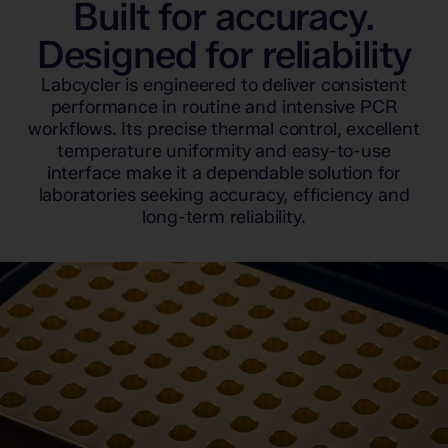
Built for accuracy.
Designed for reliability
Labcycler is engineered to deliver consistent
performance in routine and intensive PCR
workflows. Its precise thermal control, excellent
temperature uniformity and easy-to-use
interface make it a dependable solution for
laboratories seeking accuracy, efficiency and
long-term reliability.