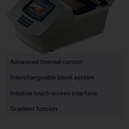
Advanced thermal control
Interchangeable block system
Intuitive touch screen interface
Gradient funcion