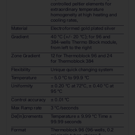
controlled peltier elements for
extraordinary temperature
homogeneity at high heating and
cooling rates,
Material
Electroformed gold plated silver
Gradient
40 °C (+/- 20 °C); for 96 and
384-wells Thermo Block module,
from left to the right
Zone Gradient
12 for Thermoblock 96 and 24
for Thermoblock 384
Flexibility
Unique quick changing system
Temperature
– 5.0 °C to 99.9 °C
Uniformity
± 0.20 °C at 72°C, ± 0.40 °C at
95 °C
Control accuracy
± 0.01 °C
Max Ramp rate
3 °C/seconds
De(In)crements
Temperature ± 9.99 °C Time ±
99.99 seconds
Format
Thermoblock 96 (96-wells, 0.2