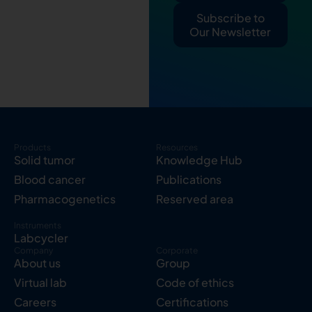
Subscribe to
Our Newsletter
Products
Resources
Solid tumor
Knowledge Hub
Blood cancer
Publications
Pharmacogenetics
Reserved area
Instruments
Labcycler
Company
Corporate
About us
Group
Virtual lab
Code of ethics
Careers
Certifications