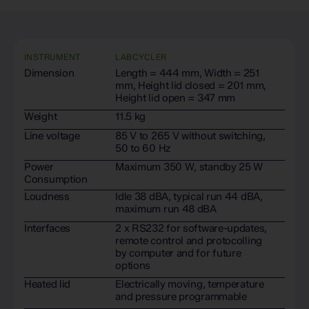
INSTRUMENT
LABCYCLER
Dimension
Length = 444 mm, Width = 251
mm, Height lid closed = 201 mm,
Height lid open = 347 mm
Weight
11.5 kg
Line voltage
85 V to 265 V without switching,
50 to 60 Hz
Power
Maximum 350 W, standby 25 W
Consumption
Loudness
Idle 38 dBA, typical run 44 dBA,
maximum run 48 dBA
Interfaces
2 x RS232 for software-updates,
remote control and protocolling
by computer and for future
options
Heated lid
Electrically moving, temperature
and pressure programmable