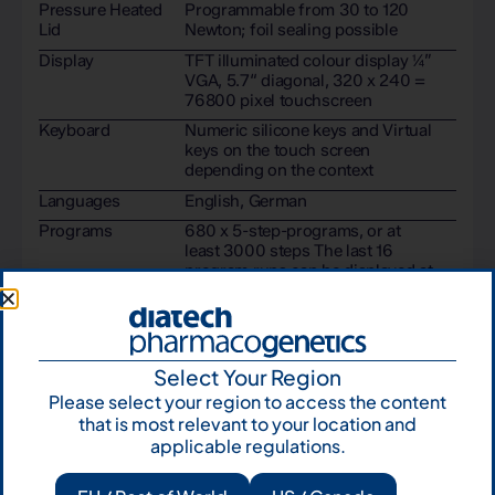
Pressure Heated
Programmable from 30 to 120
Lid
Newton; foil sealing possible
Display
TFT illuminated colour display ¼”
VGA, 5.7“ diagonal, 320 x 240 =
76800 pixel touchscreen
Keyboard
Numeric silicone keys and Virtual
keys on the touch screen
depending on the context
Languages
English, German
Programs
680 x 5-step-programs, or at
least 3000 steps The last 16
program runs can be displayed at
any time.
Password
Individual for groups, persons,
Protection
folders and programs
Select Your Region
Please select your region to access the content
that is most relevant to your location and
applicable regulations.