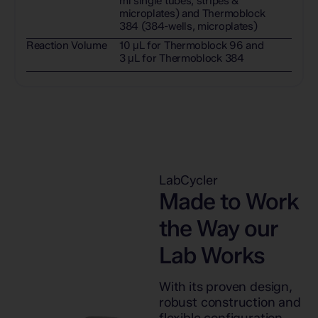
ml single tubes, stripes &
microplates) and Thermoblock
384 (384-wells, microplates)
Reaction Volume
10 μL for Thermoblock 96 and
3 μL for Thermoblock 384
LabCycler
Made to Work
the Way our
Lab Works
With its proven design,
robust construction and