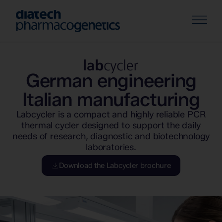
German engineering
Italian manufacturing
Labcycler is a compact and highly reliable PCR
thermal cycler designed to support the daily
needs of research, diagnostic and biotechnology
laboratories.
Download the Labcycler brochure