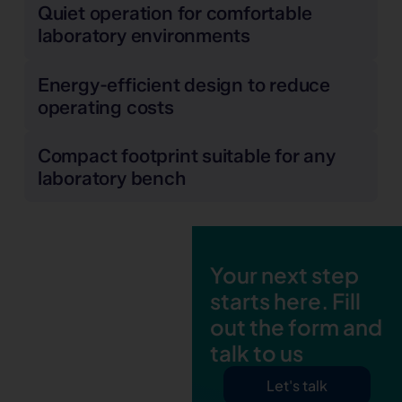
Quiet operation for comfortable
laboratory environments
Energy-efficient design to reduce
operating costs
Compact footprint suitable for any
laboratory bench
Your next step
starts here. Fill
out the form and
talk to us
Let's talk