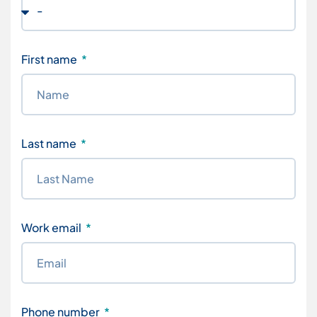
First name
Last name
Work email
Phone number