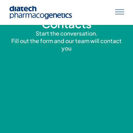
Contacts
Start the conversation.
Fill out the form and our team will contact
you