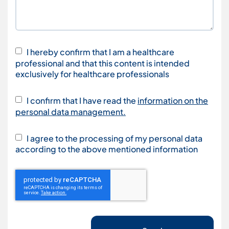
I hereby confirm that I am a healthcare
professional and that this content is intended
exclusively for healthcare professionals
I confirm that I have read the
information on the
personal data management.
I agree to the processing of my personal data
according to the above mentioned information