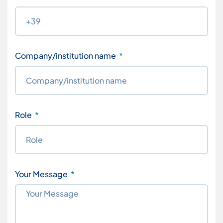
Company/institution name
Role
Your Message