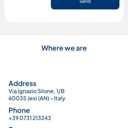
Send
Where we are
Address
Via Ignazio Silone, 1/B
60035 Jesi (AN) – Italy
Phone
+39 0731 213243