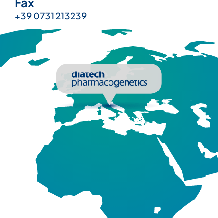
Fax
+39 0731 213239