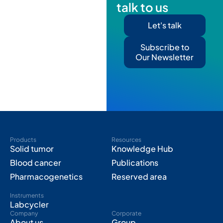
talk to us
Let's talk
Subscribe to
Our Newsletter
Products
Resources
Solid tumor
Knowledge Hub
Blood cancer
Publications
Pharmacogenetics
Reserved area
Instruments
Labcycler
Company
Corporate
About us
Group