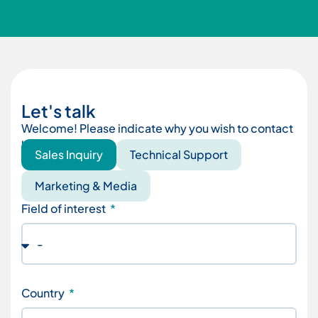
Let's talk
Welcome! Please indicate why you wish to contact
us.
Sales Inquiry
Technical Support
Marketing & Media
Field of interest
Country