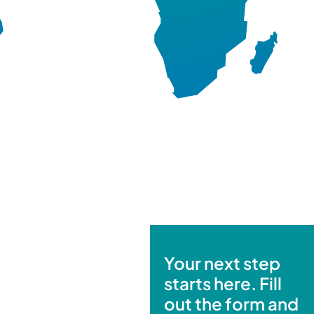
Your next step
starts here. Fill
out the form and