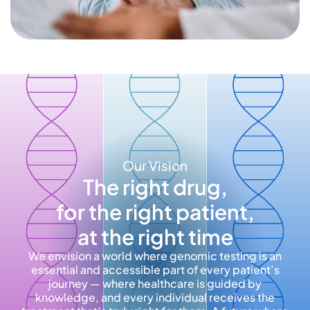
Our Vision
The right drug,
for the right patient,
at the right time
We envision a world where genomic testing is an
essential and accessible part of every patient’s
journey — where healthcare is guided by
knowledge, and every individual receives the