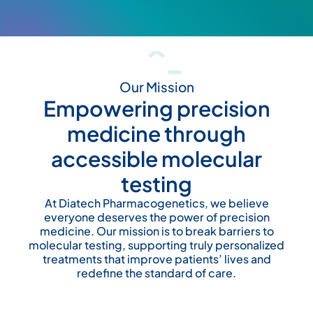
Our Mission
Empowering precision
medicine through
accessible molecular
testing
At Diatech Pharmacogenetics, we believe
everyone deserves the power of precision
medicine. Our mission is to break barriers to
molecular testing, supporting truly personalized
treatments that improve patients’ lives and
redefine the standard of care.