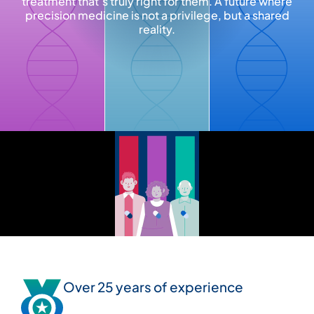
treatment that’s truly right for them. A future where
precision medicine is not a privilege, but a shared
reality.
Over 25 years of experience