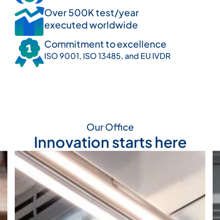
Over 500K test/year
executed worldwide
Commitment to excellence
ISO 9001, ISO 13485, and EU IVDR
Our Office
Innovation starts here