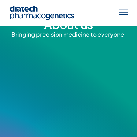
About us
Bringing precision medicine to everyone.