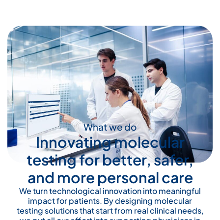
What we do
Innovating molecular
testing for better, safer,
and more personal care
We turn technological innovation into meaningful
impact for patients. By designing molecular
testing solutions that start from real clinical needs,