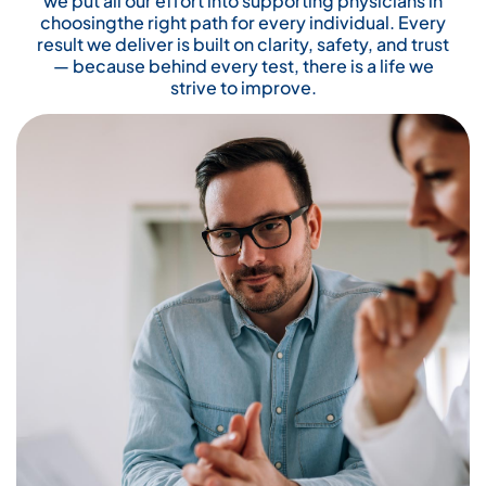
we put all our effort into supporting physicians in
choosingthe right path for every individual. Every
result we deliver is built on clarity, safety, and trust
— because behind every test, there is a life we
strive to improve.