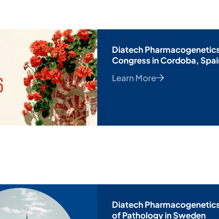
Diatech Pharmacogenetics
Congress in Cordoba, Spai
Learn More
Diatech Pharmacogenetics 
of Pathology in Sweden