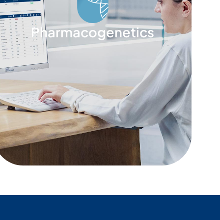
Pharmacogenetics