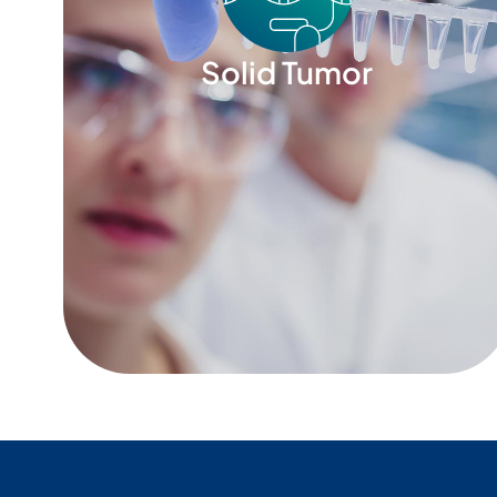
Solid Tumor