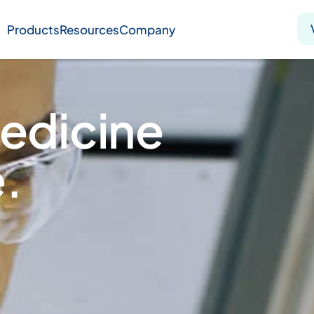
Products
Resources
Company
Solid tumor
Blood cancer
Pharmacogenetics
edicine
Knowledge hub
Publications
.
bout us
Virtual lab
Careers
Press hub
Co