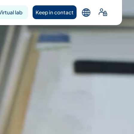
Virtual lab
Keep in contact
ntacts