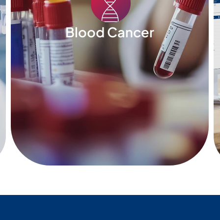
Blood Cancer