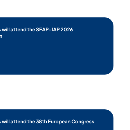
 will attend the SEAP-IAP 2026
n
will attend the 38th European Congress