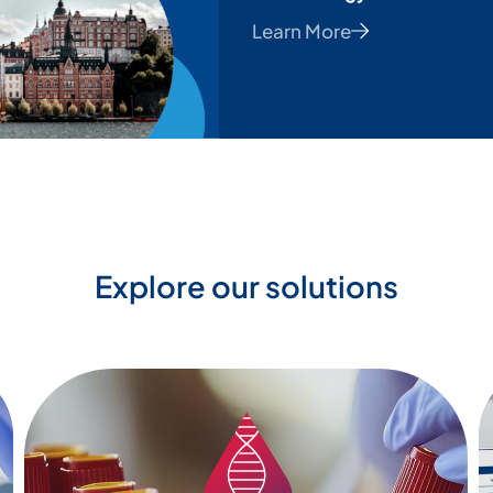
Learn More
Explore our solutions