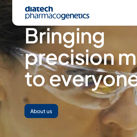
Bringing
precision m
to everyone
A
About us