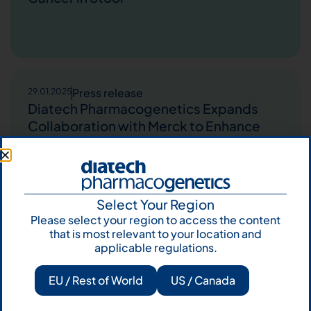
Press release
29.01.2025
Diatech Pharmacogenetics Expands
Collaboration with Merck to Enhance
Patient Access to Personalized
Medicine in the Middle East and Africa
Select Your Region
Please select your region to access the content
that is most relevant to your location and
Press release
28.10.2024
applicable regulations.
Agena Bioscience announced today the
planned commercial launch of its CE-
EU / Rest of World
US / Canada
IVD marked MassARRAY® Dx PLUS
assays for gene-specific mutation