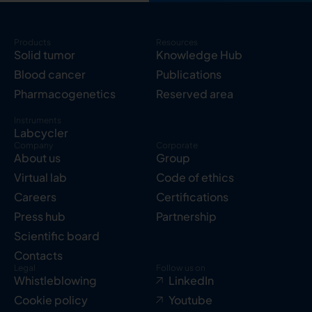
Products
Resources
Solid tumor
Knowledge Hub
Blood cancer
Publications
Pharmacogenetics
Reserved area
Instruments
Labcycler
Company
Corporate
About us
Group
Virtual lab
Code of ethics
Careers
Certifications
Press hub
Partnership
Scientific board
Contacts
Legal
Follow us on
Whistleblowing
LinkedIn
Cookie policy
Youtube