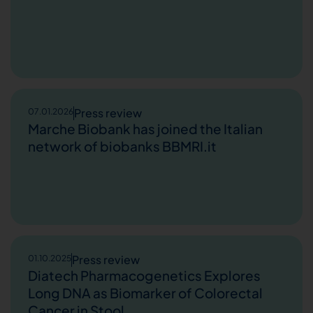
Press review
07.01.2026
Marche Biobank has joined the Italian
network of biobanks BBMRI.it
Press review
01.10.2025
Diatech Pharmacogenetics Explores
Long DNA as Biomarker of Colorectal
Cancer in Stool