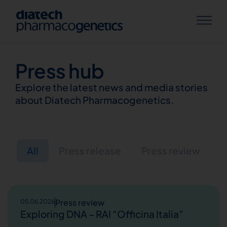
Press hub
Explore the latest news and media stories
about Diatech Pharmacogenetics.
All
Press release
Press review
Press review
05.06.2026
Exploring DNA – RAI “Officina Italia”