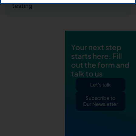
testing
Your next step
starts here. Fill
out the form and
talk to us
Let's talk
Subscribe to
Our Newsletter