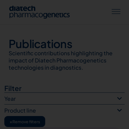
Publications
Publications
Scientific contributions highlighting the
impact of Diatech Pharmacogenetics
technologies in diagnostics.
Filter
Year
Product line
×
Remove filters