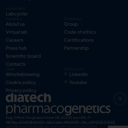
Instruments
Labcycler
Company
Corporate
About us
Group
Virtual lab
Code of ethics
Careers
Certifications
Press hub
Partnership
Scientific board
Contacts
Legal
Follow us on
Whistleblowing
LinkedIn
Cookie policy
Youtube
Privacy policy
Reg. Office: Via Ignazio Silone 1/B, 60035 Jesi (AN), IT
VAT No.: 02483840423 – SDI Code: M5UXCR1 – Tel.: +39 0731 213243
The registered names and trademarks indicated in this website have to be
considered protected by law, even when not explicitly stated.