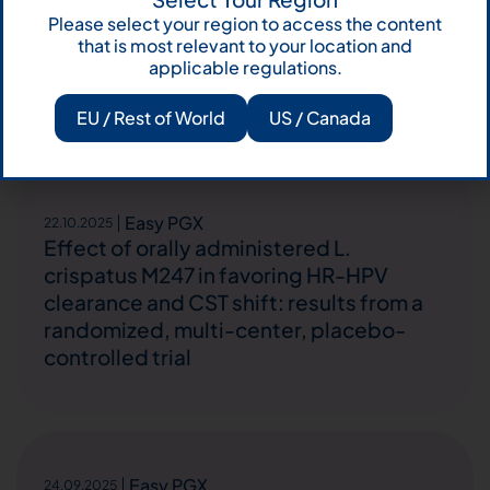
During Treatment With Encorafenib and
Please select your region to access the content
Cetuximab for BRAF-Mutated
that is most relevant to your location and
Colorectal Cancer: A Case Report and
applicable regulations.
Short Literature Review
EU / Rest of World
US / Canada
Easy PGX
22.10.2025
Effect of orally administered L.
crispatus M247 in favoring HR-HPV
clearance and CST shift: results from a
randomized, multi-center, placebo-
controlled trial
Easy PGX
24.09.2025