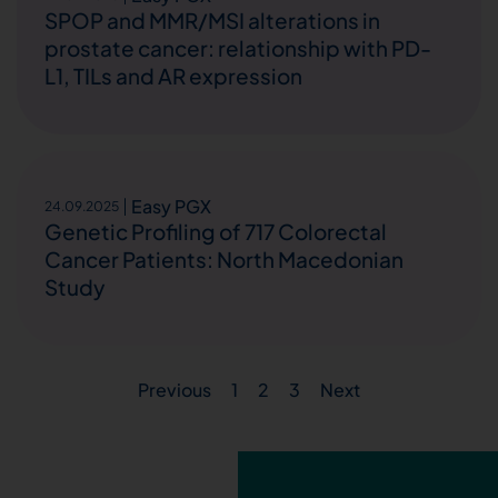
SPOP and MMR/MSI alterations in
prostate cancer: relationship with PD-
L1, TILs and AR expression
Easy PGX
24.09.2025
Genetic Profiling of 717 Colorectal
Cancer Patients: North Macedonian
Study
Previous
1
2
3
Next