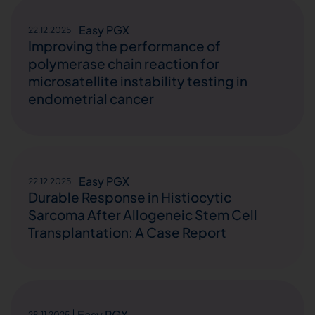
Easy PGX
22.12.2025
Improving the performance of
polymerase chain reaction for
microsatellite instability testing in
endometrial cancer
Easy PGX
22.12.2025
Durable Response in Histiocytic
Sarcoma After Allogeneic Stem Cell
Transplantation: A Case Report
Easy PGX
28.11.2025