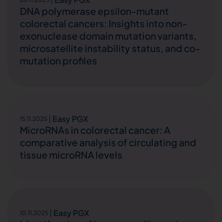
DNA polymerase epsilon-mutant
colorectal cancers: Insights into non-
exonuclease domain mutation variants,
microsatellite instability status, and co-
mutation profiles
Easy PGX
15.11.2025
MicroRNAs in colorectal cancer: A
comparative analysis of circulating and
tissue microRNA levels
Easy PGX
10.11.2025