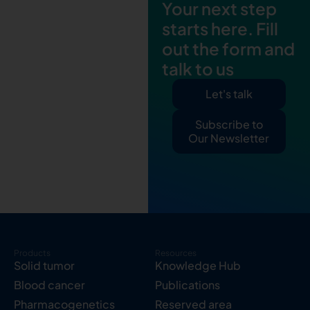
Your next step
starts here. Fill
out the form and
talk to us
Let's talk
Subscribe to
Our Newsletter
Products
Resources
Solid tumor
Knowledge Hub
Blood cancer
Publications
Pharmacogenetics
Reserved area