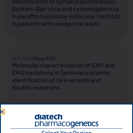
Identification of human papillomavirus,
Epstein-Barr virus and cytomegalovirus
in paraffin tissues by molecular methods
in patients with anogenital warts.
Easy PGX
24.10.2025
Molecular characterization of IDH1 and
IDH2 mutations in Sardinian patients:
identification of rare variants and
double mutations
Easy PGX
22.10.2025
Therapy-Induced Metastatic Melanoma
Select Your Region