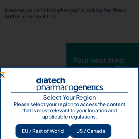
It seems we can’t find what you’re looking for. Press
button Remove filters.
Your next step
starts here. Fill
out the form and
talk to us
Select Your Region
Let's talk
Please select your region to access the content
that is most relevant to your location and
Subscribe to
applicable regulations.
Our Newsletter
EU / Rest of World
US / Canada