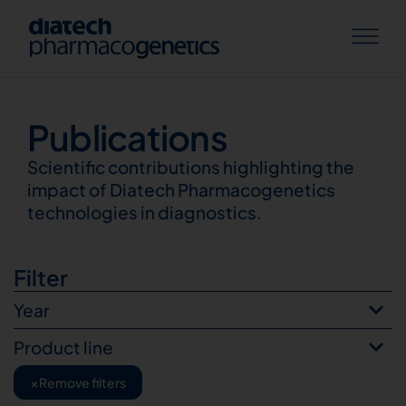
Publications
Publications
Scientific contributions highlighting the
impact of Diatech Pharmacogenetics
technologies in diagnostics.
Filter
Year
Product line
×
Remove filters