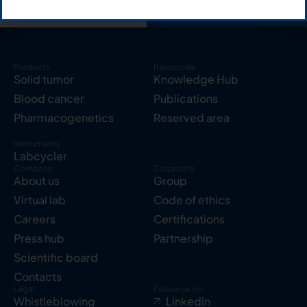
Products
Resources
Solid tumor
Knowledge Hub
Blood cancer
Publications
Pharmacogenetics
Reserved area
Instruments
Labcycler
Company
Corporate
About us
Group
Virtual lab
Code of ethics
Careers
Certifications
Press hub
Partnership
Scientific board
Contacts
Legal
Follow us on
Whistleblowing
LinkedIn