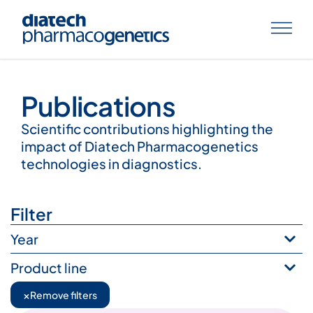
Publications
Publications
Scientific contributions highlighting the
impact of Diatech Pharmacogenetics
technologies in diagnostics.
Filter
Year
Product line
×
Remove filters