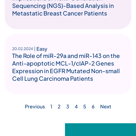
Sequencing (NGS)-Based Analysis in
Metastatic Breast Cancer Patients
Easy
20.02.2024
The Role of miR-29a and miR-143 on the
Anti-apoptotic MCL-1/cIAP-2 Genes
Expression in EGFR Mutated Non-small
Cell Lung Carcinoma Patients
Previous
1
2
3
4
5
6
Next