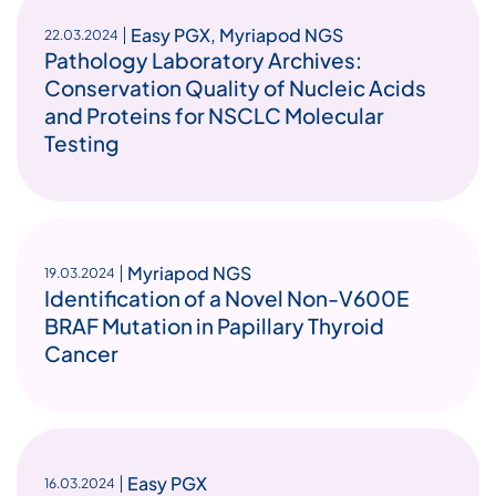
Easy PGX
,
Myriapod NGS
22.03.2024
Pathology Laboratory Archives:
Conservation Quality of Nucleic Acids
and Proteins for NSCLC Molecular
Testing
Myriapod NGS
19.03.2024
Identification of a Novel Non-V600E
BRAF Mutation in Papillary Thyroid
Cancer
Easy PGX
16.03.2024