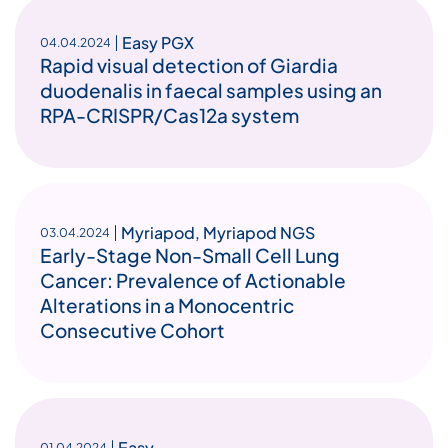
Easy PGX
04.04.2024
Rapid visual detection of Giardia
duodenalis in faecal samples using an
RPA-CRISPR/Cas12a system
Myriapod
,
Myriapod NGS
03.04.2024
Early-Stage Non-Small Cell Lung
Cancer: Prevalence of Actionable
Alterations in a Monocentric
Consecutive Cohort
Easy
01.04.2024