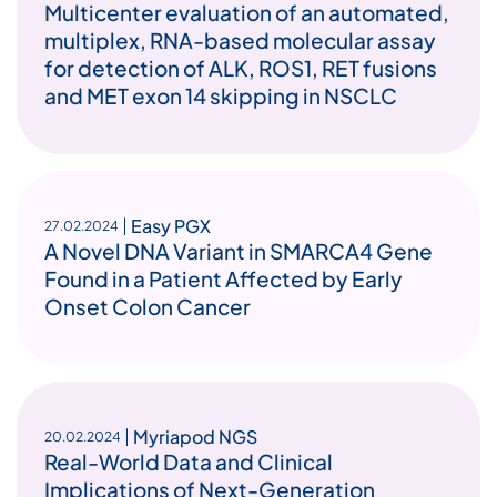
Multicenter evaluation of an automated,
multiplex, RNA-based molecular assay
for detection of ALK, ROS1, RET fusions
and MET exon 14 skipping in NSCLC
Easy PGX
27.02.2024
A Novel DNA Variant in SMARCA4 Gene
Found in a Patient Affected by Early
Onset Colon Cancer
Myriapod NGS
20.02.2024
Real-World Data and Clinical
Implications of Next-Generation