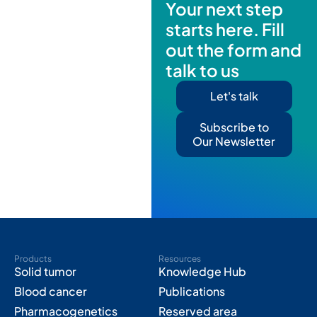
Your next step
starts here. Fill
out the form and
talk to us
Let's talk
Subscribe to
Our Newsletter
Products
Resources
Solid tumor
Knowledge Hub
Blood cancer
Publications
Pharmacogenetics
Reserved area