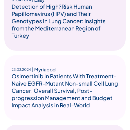
Detection of High?Risk Human
Papillomavirus (HPV) and Their
Genotypes in Lung Cancer: Insights
from the Mediterranean Region of
Turkey
Myriapod
23.03.2024
Osimertinib in Patients With Treatment-
Naive EGFR-Mutant Non-small Cell Lung
Cancer: Overall Survival, Post-
progression Management and Budget
Impact Analysis in Real-World