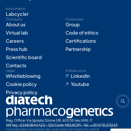
Instruments
Labcycler
Company
Corporate
About us
Group
Virtual lab
Code of ethics
Careers
Certifications
Press hub
Partnership
Scientific board
Contacts
Legal
Follow us on
Whistleblowing
LinkedIn
Cookie policy
Youtube
Privacy policy
Reg. Office: Via Ignazio Silone 1/B, 60035 Jesi (AN), IT
VAT No.: 02483840423 – SDI Code: M5UXCR1 – Tel.: +39 0731 213243
The registered names and trademarks indicated in this website have to be
considered protected by law, even when not explicitly stated.