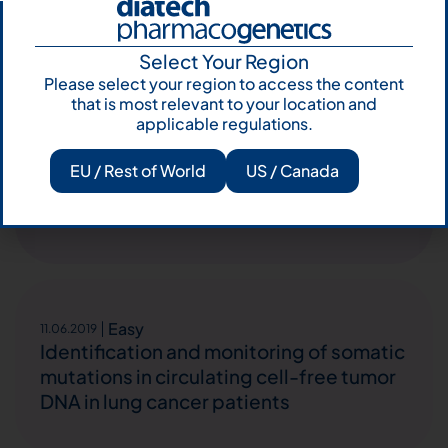
Select Your Region
Please select your region to access the content
that is most relevant to your location and
Easy
16.12.2019
applicable regulations.
M.Lucia Reale et. al., Be-TeaM: An Italian
real-world observational study on
EU / Rest of World
US / Canada
second-line therapy for EGFR-mutated
NSCLC patients
Easy
11.06.2019
Identification and monitoring of somatic
mutations in circulating cell-free tumor
DNA in lung cancer patients