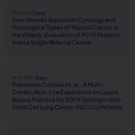
Easy
22.02.2021
Fine-Needle Aspiration Cytology and
Histological Types of Thyroid Cancer in
the Elderly: Evaluation of 9070 Patients
from a Single Referral Centre
Easy
28.09.2020
Francesco Cortiula et. al., A Multi-
Center, Real-Life Experience on Liquid
Biopsy Practice for EGFR Testing in Non-
Small Cell Lung Cancer (NSCLC) Patients