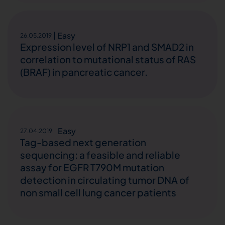
Easy
26.05.2019
Expression level of NRP1 and SMAD2 in
correlation to mutational status of RAS
(BRAF) in pancreatic cancer.
Easy
27.04.2019
Tag-based next generation
sequencing: a feasible and reliable
assay for EGFR T790M mutation
detection in circulating tumor DNA of
non small cell lung cancer patients