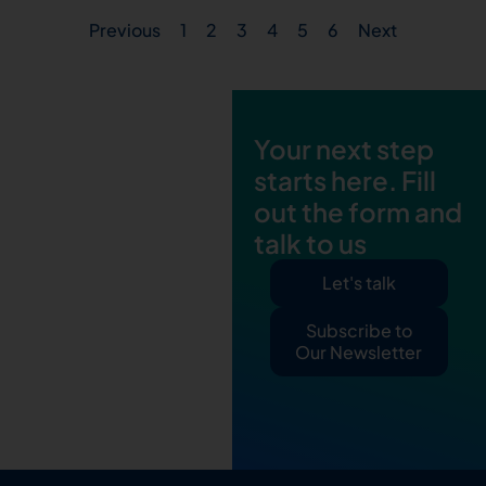
Previous
1
2
3
4
5
6
Next
Your next step
starts here. Fill
out the form and
talk to us
Let's talk
Subscribe to
Our Newsletter