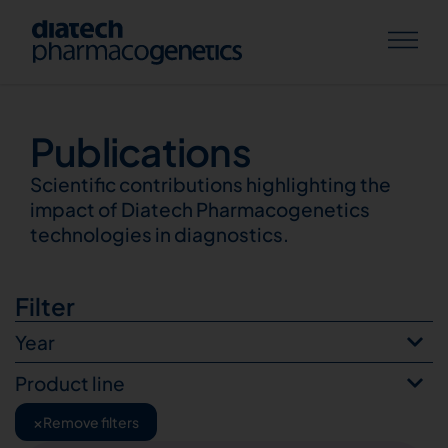
Publications
Publications
Scientific contributions highlighting the
impact of Diatech Pharmacogenetics
technologies in diagnostics.
Filter
Year
Product line
×
Remove filters