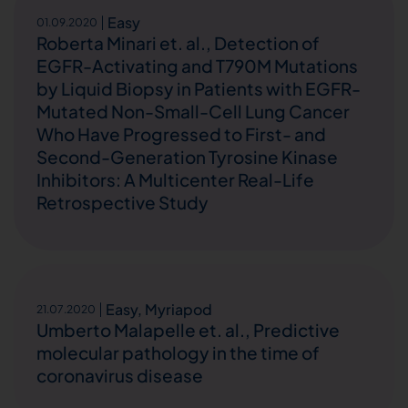
Easy
01.09.2020
Roberta Minari et. al., Detection of
EGFR-Activating and T790M Mutations
by Liquid Biopsy in Patients with EGFR-
Mutated Non-Small-Cell Lung Cancer
Who Have Progressed to First- and
Second-Generation Tyrosine Kinase
Inhibitors: A Multicenter Real-Life
Retrospective Study
Easy
,
Myriapod
21.07.2020
Umberto Malapelle et. al., Predictive
molecular pathology in the time of
coronavirus disease