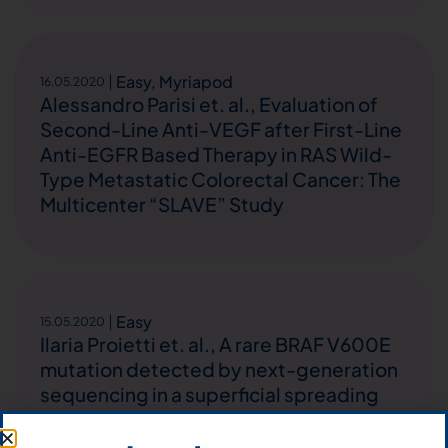
Easy
,
Myriapod
16.05.2020
Alessandro Parisi et. al., Evaluation of
Second-Line Anti-VEGF after First-Line
Anti-EGFR Based Therapy in RAS Wild-
Type Metastatic Colorectal Cancer: The
Multicenter “SLAVE” Study
Easy
15.05.2020
Ilaria Proietti et. al., A rare BRAF V600E
mutation detected by next-generation
sequencing in a superficial spreading
melanoma: case report and potential
diagnostic implications