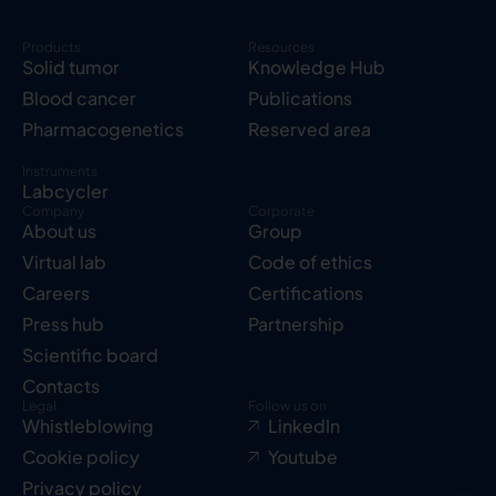
Products
Resources
Solid tumor
Knowledge Hub
Blood cancer
Publications
Pharmacogenetics
Reserved area
Instruments
Labcycler
Company
Corporate
About us
Group
Virtual lab
Code of ethics
Careers
Certifications
Press hub
Partnership
Scientific board
Contacts
Legal
Follow us on
Whistleblowing
LinkedIn
Cookie policy
Youtube
Privacy policy