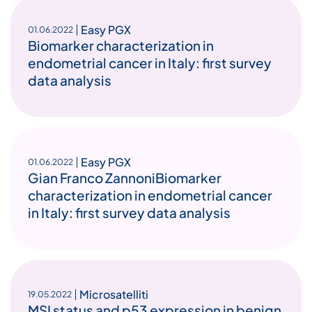
Easy PGX
01.06.2022
Biomarker characterization in
endometrial cancer in Italy: first survey
data analysis
Easy PGX
01.06.2022
Gian Franco ZannoniBiomarker
characterization in endometrial cancer
in Italy: first survey data analysis
Microsatelliti
19.05.2022
MSI status and p53 expression in benign