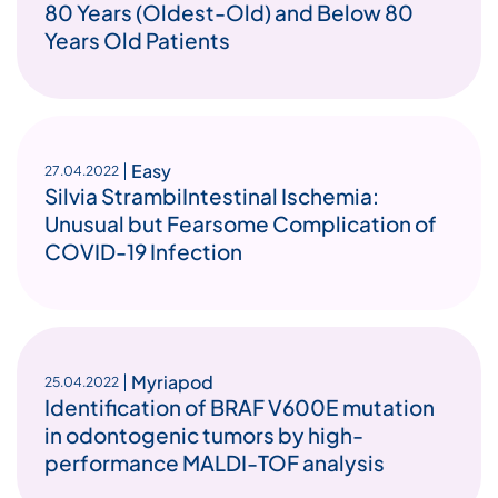
80 Years (Oldest-Old) and Below 80
Years Old Patients
Easy
27.04.2022
Silvia StrambiIntestinal Ischemia:
Unusual but Fearsome Complication of
COVID-19 Infection
Myriapod
25.04.2022
Identification of BRAF V600E mutation
in odontogenic tumors by high-
performance MALDI-TOF analysis