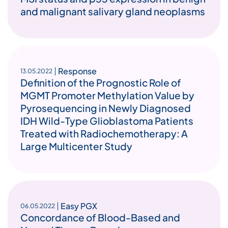
and malignant salivary gland neoplasms
Response
13.05.2022
Definition of the Prognostic Role of
MGMT Promoter Methylation Value by
Pyrosequencing in Newly Diagnosed
IDH Wild-Type Glioblastoma Patients
Treated with Radiochemotherapy: A
Large Multicenter Study
Easy PGX
06.05.2022
Concordance of Blood-Based and