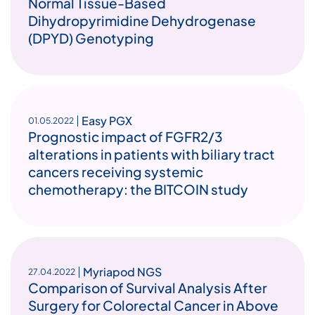
Normal Tissue-Based
Dihydropyrimidine Dehydrogenase
(DPYD) Genotyping
Easy PGX
01.05.2022
Prognostic impact of FGFR2/3
alterations in patients with biliary tract
cancers receiving systemic
chemotherapy: the BITCOIN study
Myriapod NGS
27.04.2022
Comparison of Survival Analysis After
Surgery for Colorectal Cancer in Above