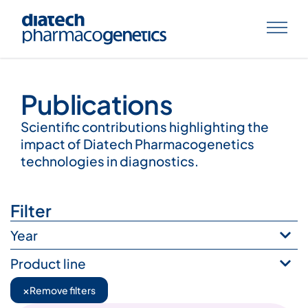
Publications
Publications
Scientific contributions highlighting the
impact of Diatech Pharmacogenetics
technologies in diagnostics.
Filter
Year
Product line
×
Remove filters