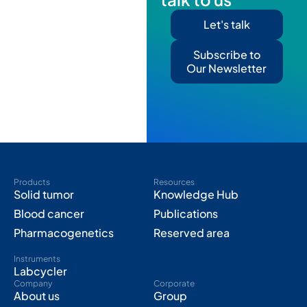
Let's talk
Subscribe to
Our Newsletter
Products
Resources
Solid tumor
Knowledge Hub
Blood cancer
Publications
Pharmacogenetics
Reserved area
Instruments
Labcycler
Company
Corporate
About us
Group