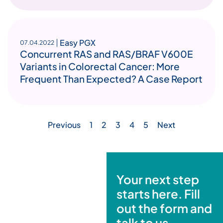
Easy PGX
07.04.2022
Concurrent RAS and RAS/BRAF V600E
Variants in Colorectal Cancer: More
Frequent Than Expected? A Case Report
Previous
1
2
3
4
5
Next
Your next step
starts here. Fill
out the form and
talk to us