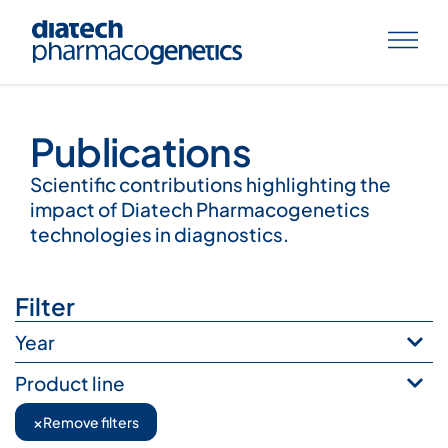
Publications
Publications
Scientific contributions highlighting the
impact of Diatech Pharmacogenetics
technologies in diagnostics.
Filter
Year
Product line
×
Remove filters