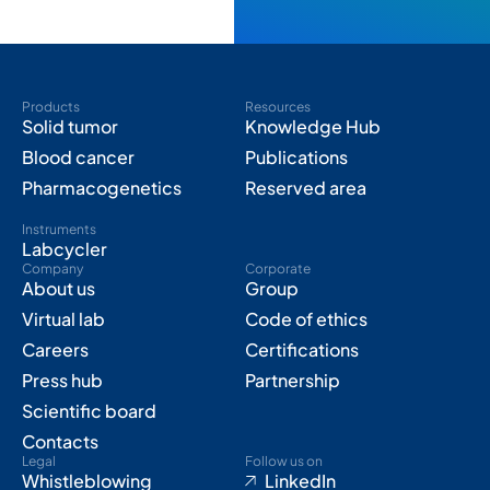
Products
Resources
Solid tumor
Knowledge Hub
Blood cancer
Publications
Pharmacogenetics
Reserved area
Instruments
Labcycler
Company
Corporate
About us
Group
Virtual lab
Code of ethics
Careers
Certifications
Press hub
Partnership
Scientific board
Contacts
Legal
Follow us on
Whistleblowing
LinkedIn