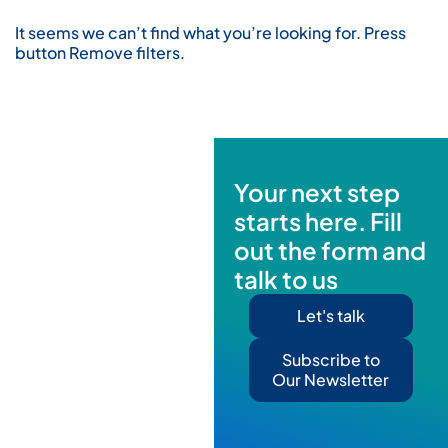
It seems we can’t find what you’re looking for. Press
button Remove filters.
Your next step
starts here. Fill
out the form and
talk to us
Let's talk
Subscribe to
Our Newsletter