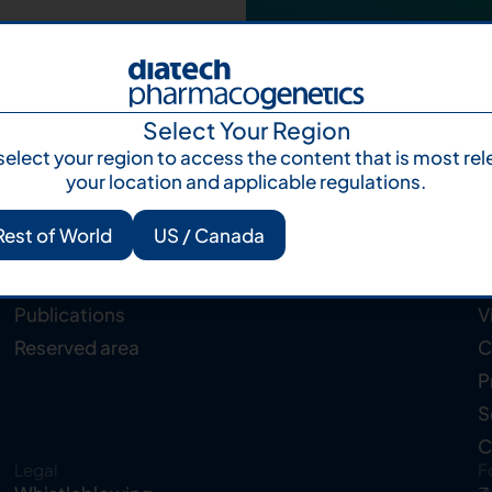
Select Your Region
select your region to access the content that is most rel
your location and applicable regulations.
Rest of World
US / Canada
Resources
C
Knowledge Hub
A
Publications
V
Reserved area
C
P
S
C
Legal
F