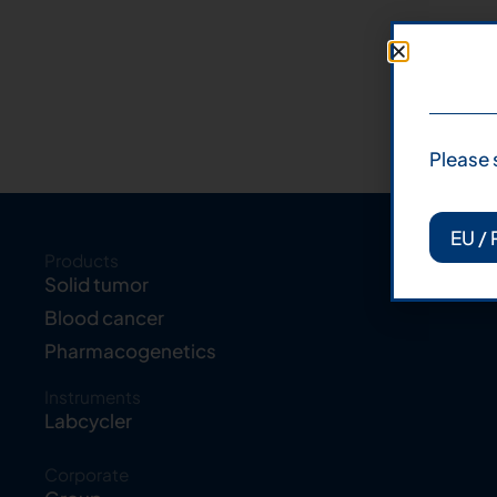
Please 
EU / 
Products
Solid tumor
Blood cancer
Pharmacogenetics
Instruments
Labcycler
Corporate