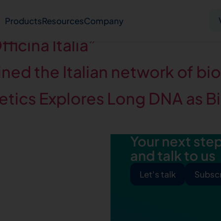
eview
Products
Resources
Company
ficina Italia”
Solid tumor
Blood cancer
Pharmacogenetics
ned the Italian network of bi
ics Explores Long DNA as Bi
Knowledge hub
Publications
Your next step 
bout us
Virtual lab
Careers
Press hub
Co
and talk to us
Let's talk
Subscr