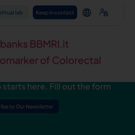
Virtual lab
Keep in contact
obanks BBMRI.it
omarker of Colorectal
starts here. Fill out the form
ntacts
ibe to Our Newsletter