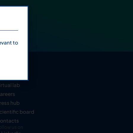
evant to
ompany
bout us
irtual lab
areers
ress hub
cientific board
ontacts
ollow us on