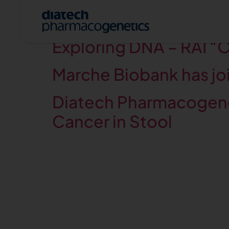
Category:
Press r
Exploring DNA – RAI “Of
Marche Biobank has joi
Diatech Pharmacogenet
Cancer in Stool
A