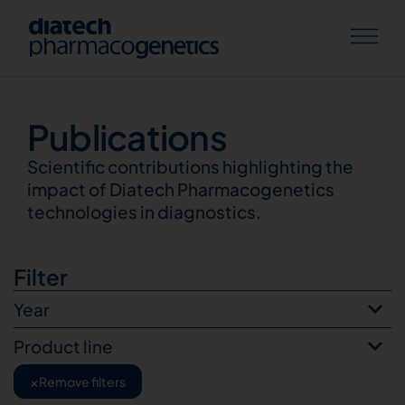
Publications
Publications
Scientific contributions highlighting the
impact of Diatech Pharmacogenetics
technologies in diagnostics.
Filter
Year
Product line
×
Remove filters