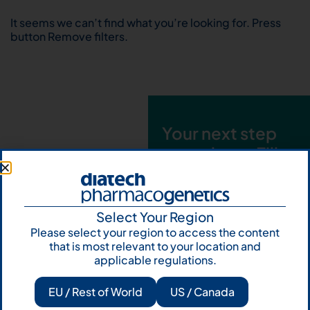
It seems we can’t find what you’re looking for. Press
button Remove filters.
Your next step
starts here. Fill
out the form and
talk to us
Select Your Region
Let's talk
Please select your region to access the content
that is most relevant to your location and
Subscribe to
applicable regulations.
Our Newsletter
EU / Rest of World
US / Canada