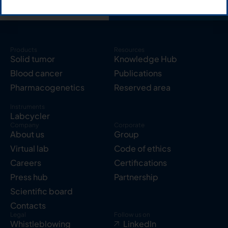
Products
Resources
Solid tumor
Knowledge Hub
Blood cancer
Publications
Pharmacogenetics
Reserved area
Instruments
Labcycler
Company
Corporate
About us
Group
Virtual lab
Code of ethics
Careers
Certifications
Press hub
Partnership
Scientific board
Contacts
Legal
Follow us on
Whistleblowing
LinkedIn