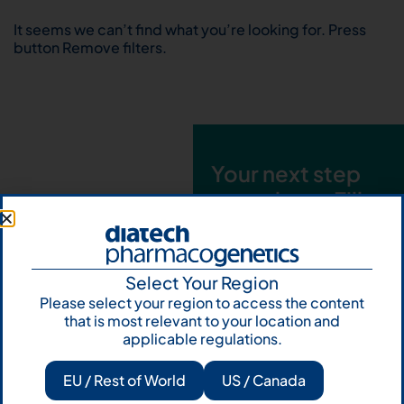
It seems we can’t find what you’re looking for. Press
button Remove filters.
Your next step
starts here. Fill
out the form and
talk to us
Select Your Region
Let's talk
Please select your region to access the content
that is most relevant to your location and
Subscribe to
applicable regulations.
Our Newsletter
EU / Rest of World
US / Canada