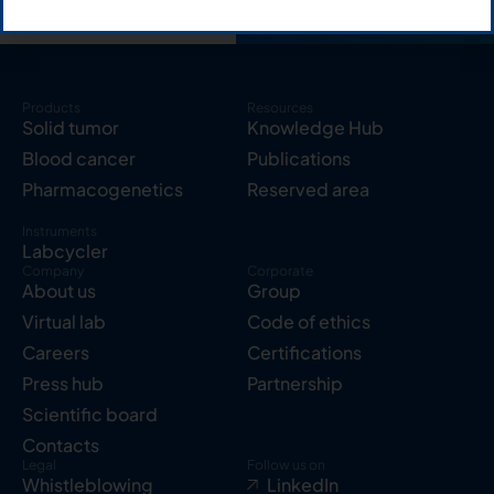
Products
Resources
Solid tumor
Knowledge Hub
Blood cancer
Publications
Pharmacogenetics
Reserved area
Instruments
Labcycler
Company
Corporate
About us
Group
Virtual lab
Code of ethics
Careers
Certifications
Press hub
Partnership
Scientific board
Contacts
Legal
Follow us on
Whistleblowing
LinkedIn