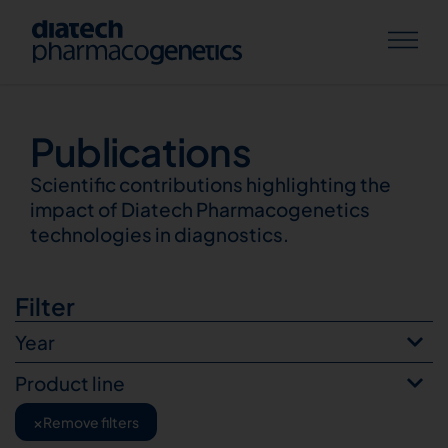
Publications
Publications
Scientific contributions highlighting the
impact of Diatech Pharmacogenetics
technologies in diagnostics.
Filter
Year
Product line
×
Remove filters