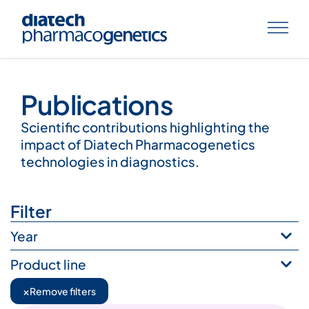
Publications
Publications
Scientific contributions highlighting the
impact of Diatech Pharmacogenetics
technologies in diagnostics.
Filter
Year
Product line
×
Remove filters