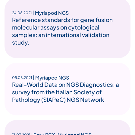
Myriapod NGS
24.08.2021
Reference standards for gene fusion
molecular assays on cytological
samples: an international validation
study.
Myriapod NGS
05.08.2021
Real-World Data on NGS Diagnostics: a
survey from the Italian Society of
Pathology (SIAPeC) NGS Network
Easy PGX
,
Myriapod NGS
17.03.2021