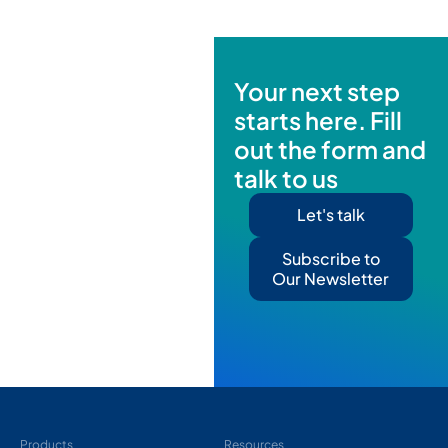
Your next step
starts here. Fill
out the form and
talk to us
Let's talk
Subscribe to
Our Newsletter
Products
Resources