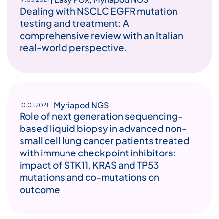
Dealing with NSCLC EGFR mutation
testing and treatment: A
comprehensive review with an Italian
real-world perspective.
Myriapod NGS
10.01.2021
Role of next generation sequencing-
based liquid biopsy in advanced non-
small cell lung cancer patients treated
with immune checkpoint inhibitors:
impact of STK11, KRAS and TP53
mutations and co-mutations on
outcome