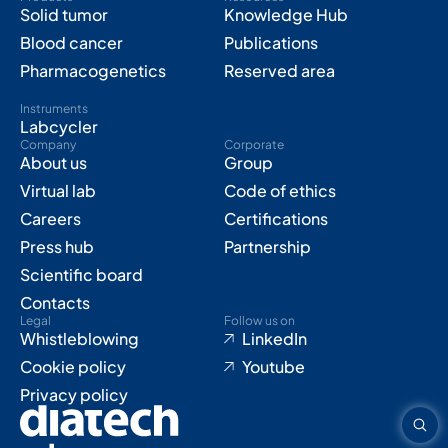
Solid tumor
Knowledge Hub
Blood cancer
Publications
Pharmacogenetics
Reserved area
Instruments
Labcycler
Company
Corporate
About us
Group
Virtual lab
Code of ethics
Careers
Certifications
Press hub
Partnership
Scientific board
Contacts
Legal
Follow us on
Whistleblowing
LinkedIn
Cookie policy
Youtube
Privacy policy