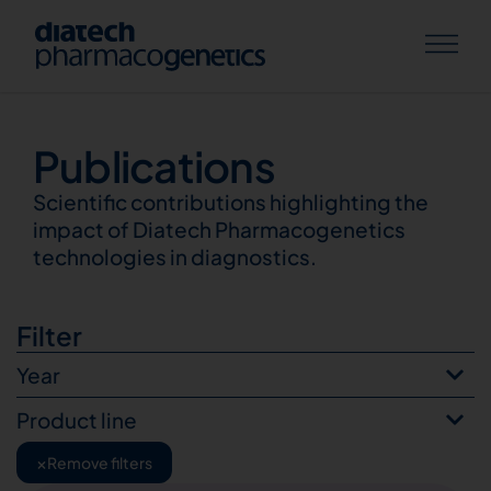
Publications
Publications
Scientific contributions highlighting the
impact of Diatech Pharmacogenetics
technologies in diagnostics.
Filter
Year
Product line
×
Remove filters