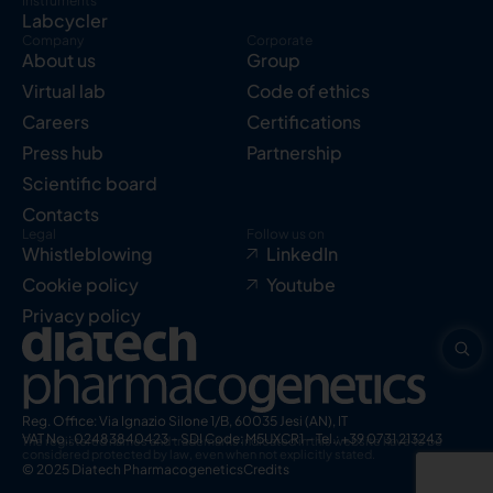
Instruments
Labcycler
Company
Corporate
About us
Group
Virtual lab
Code of ethics
Careers
Certifications
Press hub
Partnership
Scientific board
Contacts
Legal
Follow us on
Whistleblowing
LinkedIn
Cookie policy
Youtube
Privacy policy
Reg. Office: Via Ignazio Silone 1/B, 60035 Jesi (AN), IT
VAT No.: 02483840423 – SDI Code: M5UXCR1 – Tel.: +39 0731 213243
The registered names and trademarks indicated in this website have to be
considered protected by law, even when not explicitly stated.
© 2025 Diatech Pharmacogenetics
Credits