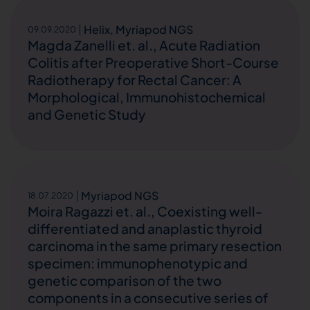
Helix
,
Myriapod NGS
09.09.2020
Magda Zanelli et. al., Acute Radiation
Colitis after Preoperative Short-Course
Radiotherapy for Rectal Cancer: A
Morphological, Immunohistochemical
and Genetic Study
Myriapod NGS
18.07.2020
Moira Ragazzi et. al., Coexisting well-
differentiated and anaplastic thyroid
carcinoma in the same primary resection
specimen: immunophenotypic and
genetic comparison of the two
components in a consecutive series of