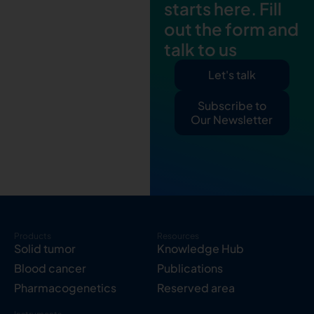
starts here. Fill
out the form and
talk to us
Let's talk
Subscribe to
Our Newsletter
Products
Resources
Solid tumor
Knowledge Hub
Blood cancer
Publications
Pharmacogenetics
Reserved area