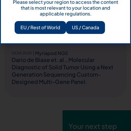
Please select your region to access the content
immune checkpoint inhibitors (ICIs):
that is most relevant to your location and
Impact of STK11 and TP53 mutations on
applicable regulations.
outcome.
EU / Rest of World
US / Canada
Myriapod NGS
23.04.2020
Dario de Biase et. al., Molecular
Diagnostic of Solid Tumor Using a Next
Generation Sequencing Custom-
Designed Multi-Gene Panel.
Your next step