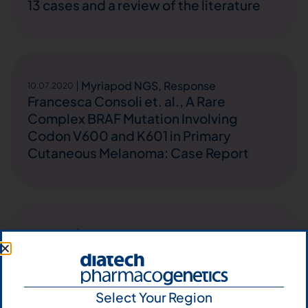
13 cases and a review of the literature
Myriapod NGS
,
Response
10.07.2020
Francesca Consoli et. al., A Rare
Complex BRAF Mutation Involving
Codon V600 and K601 in Primary
Cutaneous Melanoma: Case Report
Myriapod NGS
25.05.2020
Alberto Pavan et. al., Plasma next-
generation sequencing (NGS) in
advanced non-small cell lung cancer
Select Your Region
(aNSCLC) patients (pts) treated with