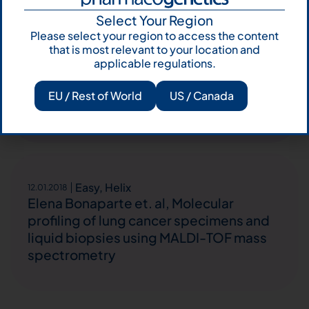
Select Your Region
Easy
26.03.2018
Please select your region to access the content
Roberta Minari et. al, Concurrent
that is most relevant to your location and
acquired BRAF V600E mutation and MET
applicable regulations.
amplification as resistance mechanism
of first-line osimertinib treatment in
EU / Rest of World
US / Canada
NSCLC EGFR-mutated patient.
Easy
,
Helix
12.01.2018
Elena Bonaparte et. al, Molecular
profiling of lung cancer specimens and
liquid biopsies using MALDI-TOF mass
spectrometry