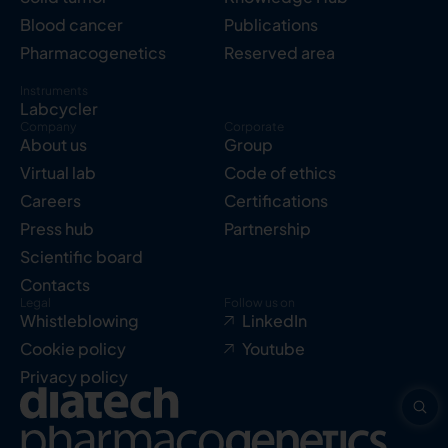
Blood cancer
Publications
Pharmacogenetics
Reserved area
Instruments
Labcycler
Company
Corporate
About us
Group
Virtual lab
Code of ethics
Careers
Certifications
Press hub
Partnership
Scientific board
Contacts
Legal
Follow us on
Whistleblowing
LinkedIn
Cookie policy
Youtube
Privacy policy