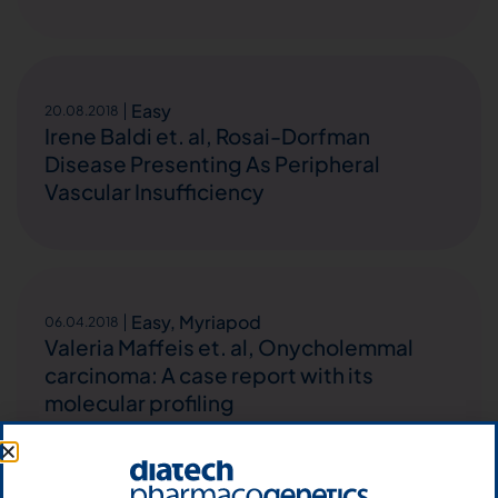
Easy
20.08.2018
Irene Baldi et. al, Rosai-Dorfman
Disease Presenting As Peripheral
Vascular Insufficiency
Easy
,
Myriapod
06.04.2018
Valeria Maffeis et. al, Onycholemmal
carcinoma: A case report with its
molecular profiling