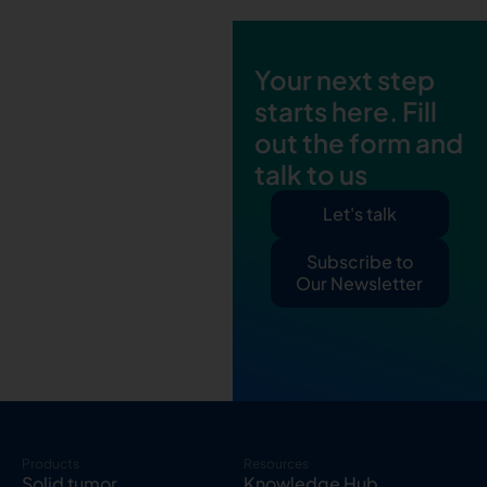
Your next step
starts here. Fill
out the form and
talk to us
Let's talk
Subscribe to
Our Newsletter
Products
Resources
Solid tumor
Knowledge Hub