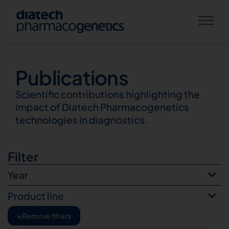
Publications
Publications
Scientific contributions highlighting the
impact of Diatech Pharmacogenetics
technologies in diagnostics.
Filter
Year
Product line
×
Remove filters