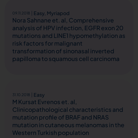
Easy
,
Myriapod
09.11.2018
Nora Sahnane et. al, Comprehensive
analysis of HPV infection, EGFR exon 20
mutations and LINE1 hypomethylation as
risk factors for malignant
transformation of sinonasal inverted
papilloma to squamous cell carcinoma
Easy
31.10.2018
M Kursat Evrenos et. al,
Clinicopathological characteristics and
mutation profile of BRAF and NRAS
mutation in cutaneous melanomas in the
Western Turkish population