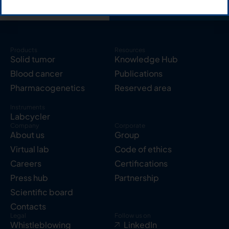
Products
Resources
Solid tumor
Knowledge Hub
Blood cancer
Publications
Pharmacogenetics
Reserved area
Instruments
Labcycler
Company
Corporate
About us
Group
Virtual lab
Code of ethics
Careers
Certifications
Press hub
Partnership
Scientific board
Contacts
Legal
Follow us on
Whistleblowing
LinkedIn