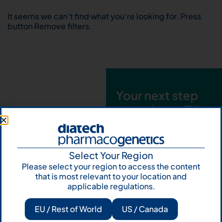
It seems we can’t find what you’re looking for. Press
button Remove filters.
Your next step
starts here. Fill
out the form and
talk to us
Select Your Region
Let's talk
Please select your region to access the content
that is most relevant to your location and
Subscribe to
applicable regulations.
Our Newsletter
EU / Rest of World
US / Canada