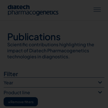
Publications
Publications
Scientific contributions highlighting the
impact of Diatech Pharmacogenetics
technologies in diagnostics.
Filter
Year
Product line
×
Remove filters