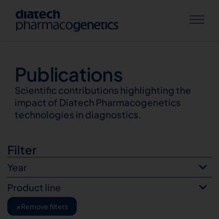
Publications
Publications
Scientific contributions highlighting the
impact of Diatech Pharmacogenetics
technologies in diagnostics.
Filter
Year
Product line
×
Remove filters