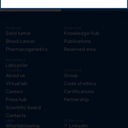
Products
Resources
Solid tumor
Knowledge Hub
Blood cancer
Publications
Pharmacogenetics
Reserved area
Instruments
Labcycler
Company
Corporate
About us
Group
Virtual lab
Code of ethics
Careers
Certifications
Press hub
Partnership
Scientific board
Contacts
Legal
Follow us on
Whistleblowing
LinkedIn