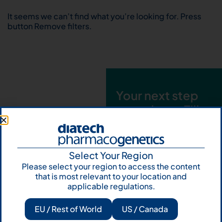
It seems we can’t find what you’re looking for. Press
button Remove filters.
Your next step
starts here. Fill
out the form and
talk to us
Select Your Region
Let's talk
Please select your region to access the content
that is most relevant to your location and
Subscribe to
applicable regulations.
Our Newsletter
EU / Rest of World
US / Canada