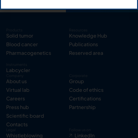
Products
Resources
Solid tumor
Knowledge Hub
Blood cancer
Publications
Pharmacogenetics
Reserved area
Instruments
Labcycler
Company
Corporate
About us
Group
Virtual lab
Code of ethics
Careers
Certifications
Press hub
Partnership
Scientific board
Contacts
Legal
Follow us on
Whistleblowing
LinkedIn