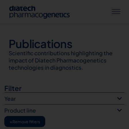
Publications
Publications
Scientific contributions highlighting the
impact of Diatech Pharmacogenetics
technologies in diagnostics.
Filter
Year
Product line
×
Remove filters