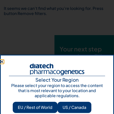
It seems we can’t find what you’re looking for. Press
button Remove filters.
Your next step
starts here. Fill
out the form and
talk to us
Select Your Region
Let's talk
Please select your region to access the content
that is most relevant to your location and
Subscribe to
applicable regulations.
Our Newsletter
EU / Rest of World
US / Canada