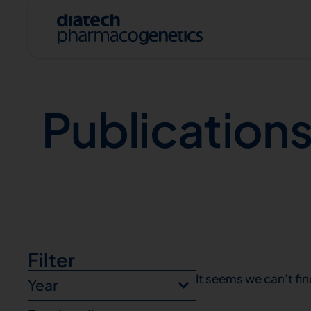
Publications
Publication
A
Filter
It seems we can’t fin
Year