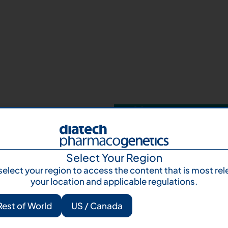
Your next step 
and talk to us
Let's talk
Subscr
Select Your Region
select your region to access the content that is most rel
your location and applicable regulations.
Rest of World
US / Canada