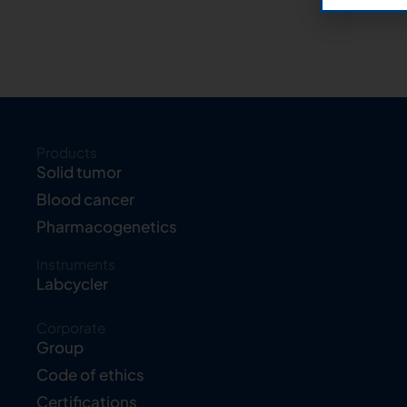
Products
Solid tumor
Blood cancer
Pharmacogenetics
Instruments
Labcycler
Corporate
Group
Code of ethics
Certifications