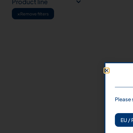
Product line
×
Remove filters
Please 
EU / 