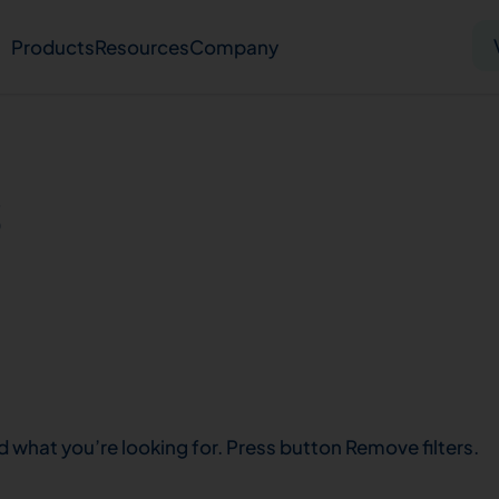
Products
Resources
Company
Solid tumor
Blood cancer
Pharmacogenetics
s
Knowledge hub
Publications
bout us
Virtual lab
Careers
Press hub
Co
d what you’re looking for. Press button Remove filters.