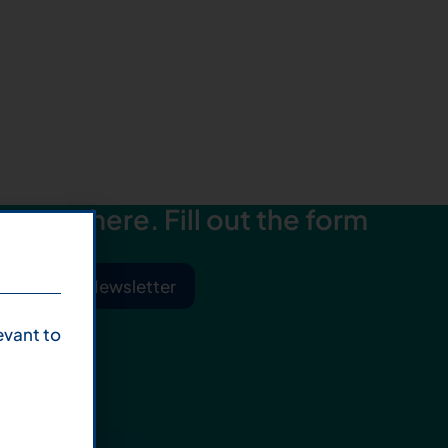
starts here. Fill out the form
ibe to Our Newsletter
evant to