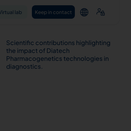
Virtual lab
Keep in contact
Scientific contributions highlighting
the impact of Diatech
Pharmacogenetics technologies in
diagnostics.
ntacts