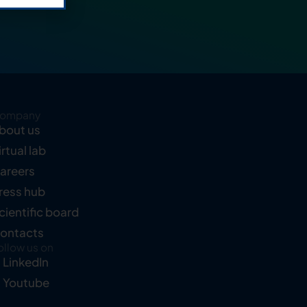
ompany
bout us
irtual lab
areers
ress hub
cientific board
ontacts
ollow us on
LinkedIn
Youtube