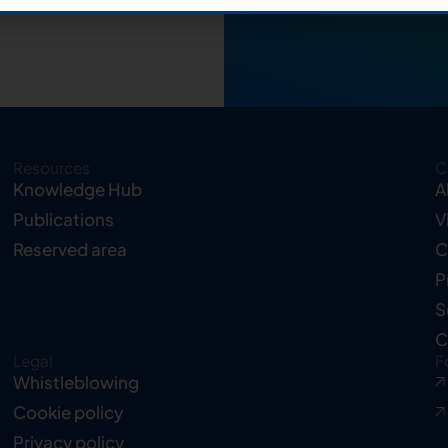
Resources
C
Knowledge Hub
A
Publications
V
Reserved area
C
P
S
C
Legal
F
Whistleblowing
Cookie policy
Privacy policy