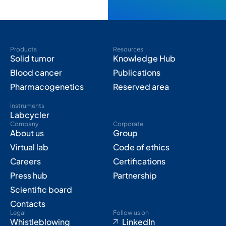
Products
Resources
Solid tumor
Knowledge Hub
Blood cancer
Publications
Pharmacogenetics
Reserved area
Instruments
Labcycler
Company
Corporate
About us
Group
Virtual lab
Code of ethics
Careers
Certifications
Press hub
Partnership
Scientific board
Contacts
Legal
Follow us on
Whistleblowing
LinkedIn