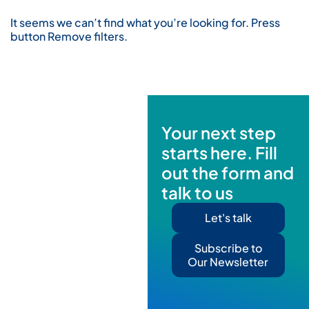
It seems we can’t find what you’re looking for. Press
button Remove filters.
Your next step
starts here. Fill
out the form and
talk to us
Let's talk
Subscribe to
Our Newsletter