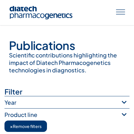
Publications
Publications
Scientific contributions highlighting the
impact of Diatech Pharmacogenetics
technologies in diagnostics.
Filter
Year
Product line
×
Remove filters