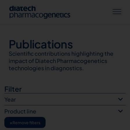
Publications
Publications
Scientific contributions highlighting the
impact of Diatech Pharmacogenetics
technologies in diagnostics.
Filter
Year
Product line
×
Remove filters