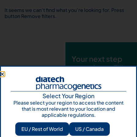
It seems we can’t find what you’re looking for. Press
button Remove filters.
Your next step
starts here. Fill
out the form and
talk to us
Select Your Region
Let's talk
Please select your region to access the content
that is most relevant to your location and
Subscribe to
applicable regulations.
Our Newsletter
EU / Rest of World
US / Canada