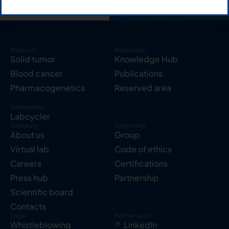
Products
Resources
Solid tumor
Knowledge Hub
Blood cancer
Publications
Pharmacogenetics
Reserved area
Instruments
Labcycler
Company
Corporate
About us
Group
Virtual lab
Code of ethics
Careers
Certifications
Press hub
Partnership
Scientific board
Contacts
Legal
Follow us on
Whistleblowing
LinkedIn