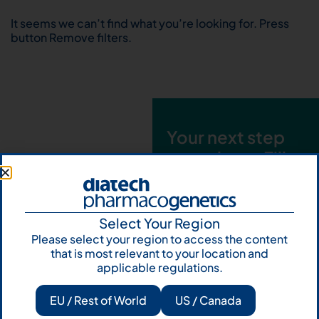
It seems we can’t find what you’re looking for. Press
button Remove filters.
Your next step
starts here. Fill
out the form and
talk to us
Select Your Region
Let's talk
Please select your region to access the content
that is most relevant to your location and
Subscribe to
applicable regulations.
Our Newsletter
EU / Rest of World
US / Canada