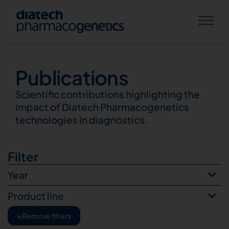
Publications
Publications
Scientific contributions highlighting the
impact of Diatech Pharmacogenetics
technologies in diagnostics.
Filter
Year
Product line
×
Remove filters