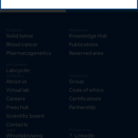
Products
Resources
Solid tumor
Knowledge Hub
Blood cancer
Publications
Pharmacogenetics
Reserved area
Instruments
Labcycler
Company
Corporate
About us
Group
Virtual lab
Code of ethics
Careers
Certifications
Press hub
Partnership
Scientific board
Contacts
Legal
Follow us on
Whistleblowing
LinkedIn