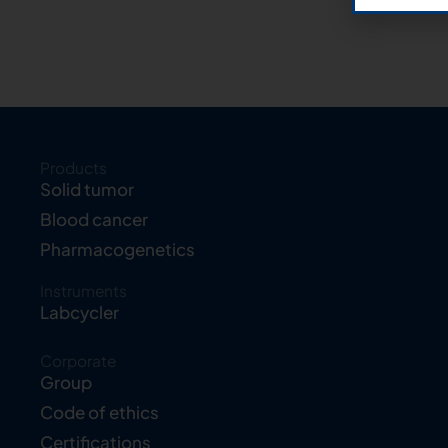
Products
Solid tumor
Blood cancer
Pharmacogenetics
Instruments
Labcycler
Corporate
Group
Code of ethics
Certifications