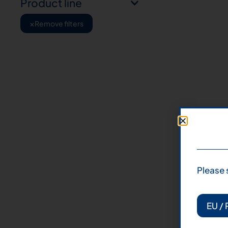
Product line
×
Remove filters
Please 
EU / 