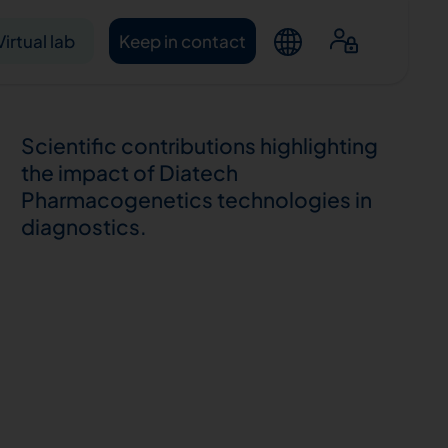
Virtual lab
Keep in contact
Scientific contributions highlighting
the impact of Diatech
Pharmacogenetics technologies in
diagnostics.
ntacts