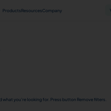
Products
Resources
Company
Solid tumor
Blood cancer
Pharmacogenetics
s
Knowledge hub
Publications
bout us
Virtual lab
Careers
Press hub
Co
d what you’re looking for. Press button Remove filters.