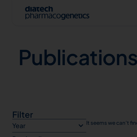
Publications
Publication
A
Filter
It seems we can’t fin
Year