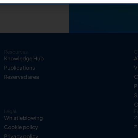
Resources
C
Knowledge Hub
A
Publications
V
Reserved area
C
P
S
C
Legal
F
Whistleblowing
Cookie policy
Privacy policy