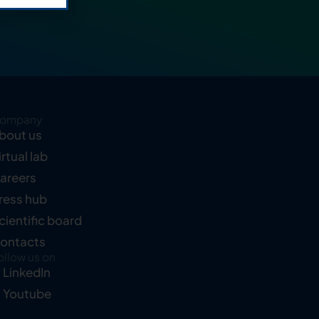
ompany
bout us
irtual lab
areers
ress hub
cientific board
ontacts
ollow us on
LinkedIn
Youtube