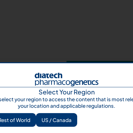
Your next step 
and talk to us
Let's talk
Subscr
Select Your Region
select your region to access the content that is most rel
your location and applicable regulations.
Rest of World
US / Canada