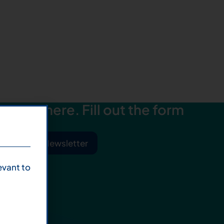
starts here. Fill out the form
ibe to Our Newsletter
evant to