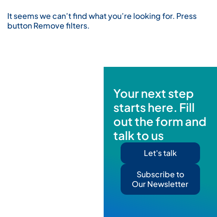
It seems we can’t find what you’re looking for. Press
button Remove filters.
Your next step
starts here. Fill
out the form and
talk to us
Let's talk
Subscribe to
Our Newsletter