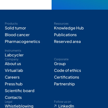
Products
Resources
Solid tumor
Knowledge Hub
Blood cancer
Publications
Pharmacogenetics
Reserved area
Instruments
Labcycler
Company
Corporate
About us
Group
Virtual lab
Code of ethics
Careers
Certifications
Press hub
Partnership
Scientific board
Contacts
Legal
Follow us on
Whistleblowing
LinkedIn