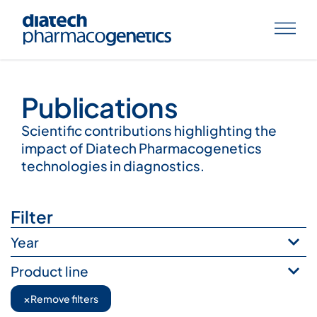
Publications
Publications
Scientific contributions highlighting the
impact of Diatech Pharmacogenetics
technologies in diagnostics.
Filter
Year
Product line
×
Remove filters