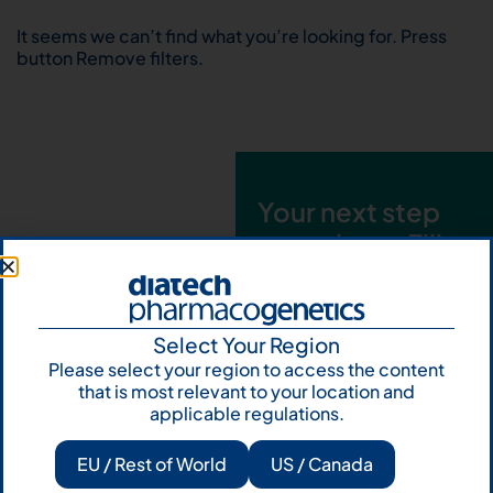
It seems we can’t find what you’re looking for. Press
button Remove filters.
Your next step
starts here. Fill
out the form and
talk to us
Select Your Region
Let's talk
Please select your region to access the content
that is most relevant to your location and
Subscribe to
applicable regulations.
Our Newsletter
EU / Rest of World
US / Canada