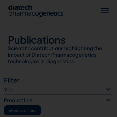
Publications
Publications
Scientific contributions highlighting the
impact of Diatech Pharmacogenetics
technologies in diagnostics.
Filter
Year
Product line
×
Remove filters