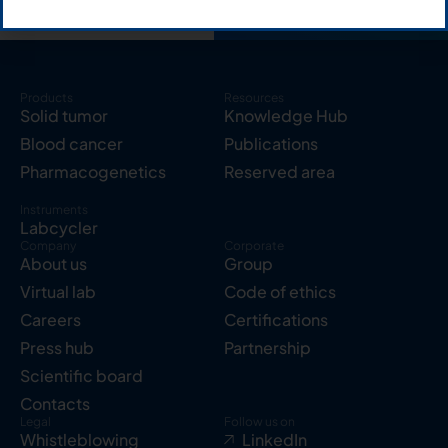
Products
Resources
Solid tumor
Knowledge Hub
Blood cancer
Publications
Pharmacogenetics
Reserved area
Instruments
Labcycler
Company
Corporate
About us
Group
Virtual lab
Code of ethics
Careers
Certifications
Press hub
Partnership
Scientific board
Contacts
Legal
Follow us on
Whistleblowing
LinkedIn