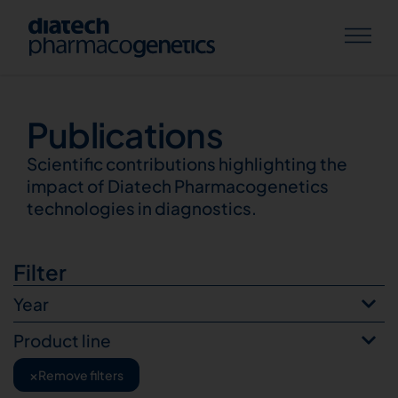
Publications
Publications
Scientific contributions highlighting the
impact of Diatech Pharmacogenetics
technologies in diagnostics.
Filter
Year
Product line
×
Remove filters