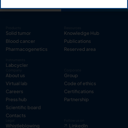
Products
Resources
Solid tumor
Knowledge Hub
Blood cancer
Publications
Pharmacogenetics
Reserved area
Instruments
Labcycler
Company
Corporate
About us
Group
Virtual lab
Code of ethics
Careers
Certifications
Press hub
Partnership
Scientific board
Contacts
Legal
Follow us on
Whistleblowing
LinkedIn