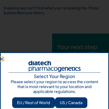
It seems we can’t find what you’re looking for. Press
button Remove filters.
Your next step
starts here. Fill
out the form and
talk to us
Select Your Region
Let's talk
Please select your region to access the content
that is most relevant to your location and
Subscribe to
applicable regulations.
Our Newsletter
EU / Rest of World
US / Canada