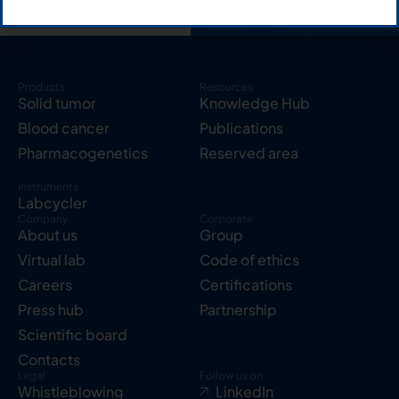
Products
Resources
Solid tumor
Knowledge Hub
Blood cancer
Publications
Pharmacogenetics
Reserved area
Instruments
Labcycler
Company
Corporate
About us
Group
Virtual lab
Code of ethics
Careers
Certifications
Press hub
Partnership
Scientific board
Contacts
Legal
Follow us on
Whistleblowing
LinkedIn