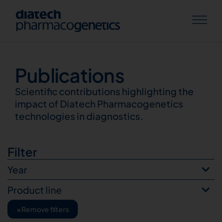
Publications
Publications
Scientific contributions highlighting the
impact of Diatech Pharmacogenetics
technologies in diagnostics.
Filter
Year
Product line
×
Remove filters