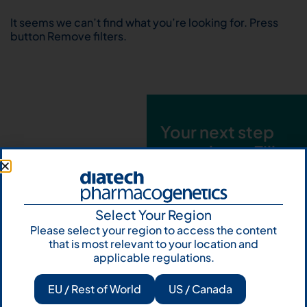
It seems we can’t find what you’re looking for. Press
button Remove filters.
Your next step
starts here. Fill
out the form and
talk to us
Select Your Region
Let's talk
Please select your region to access the content
that is most relevant to your location and
Subscribe to
applicable regulations.
Our Newsletter
EU / Rest of World
US / Canada