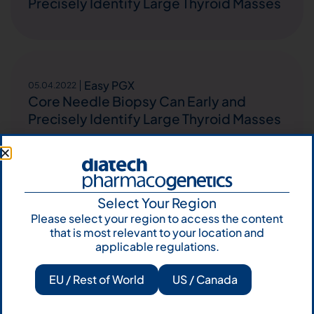
Precisely Identify Large Thyroid Masses
Easy PGX
05.04.2022
Core Needle Biopsy Can Early and
Precisely Identify Large Thyroid Masses
Easy PGX
Select Your Region
26.03.2022
Down-regulation of miR-7-5p and miR-
Please select your region to access the content
that is most relevant to your location and
548ar-5p predicts malignancy in
applicable regulations.
indeterminate thyroid nodules negative
for BRAF and RAS mutations
EU / Rest of World
US / Canada