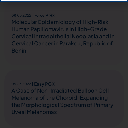
Easy PGX
08.03.2022
Molecular Epidemiology of High-Risk
Human Papillomavirus in High-Grade
Cervical Intraepithelial Neoplasia and in
Cervical Cancer in Parakou, Republic of
Benin
Easy PGX
05.03.2022
A Case of Non-Irradiated Balloon Cell
Melanoma of the Choroid: Expanding
the Morphological Spectrum of Primary
Uveal Melanomas