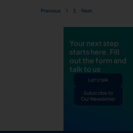
Previous
1
2
Next
Your next step
starts here. Fill
out the form and
talk to us
Let's talk
Subscribe to
Our Newsletter