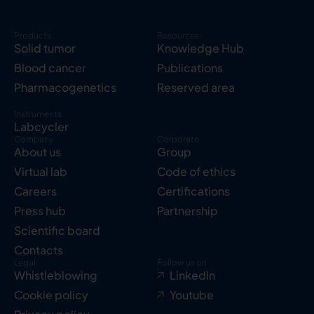
Products
Resources
Solid tumor
Knowledge Hub
Blood cancer
Publications
Pharmacogenetics
Reserved area
Instruments
Labcycler
Company
Corporate
About us
Group
Virtual lab
Code of ethics
Careers
Certifications
Press hub
Partnership
Scientific board
Contacts
Legal
Follow us on
Whistleblowing
LinkedIn
Cookie policy
Youtube