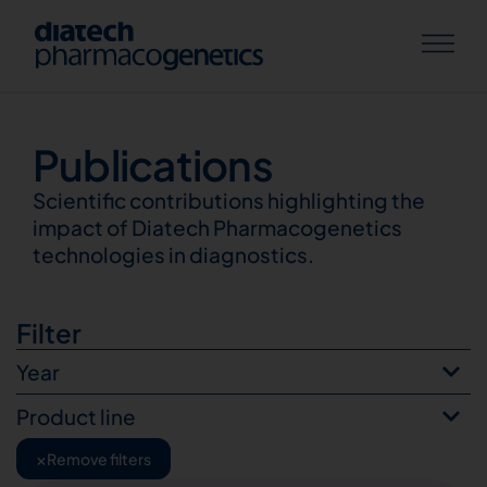
Publications
Publications
Scientific contributions highlighting the
impact of Diatech Pharmacogenetics
technologies in diagnostics.
Filter
Year
Product line
×
Remove filters