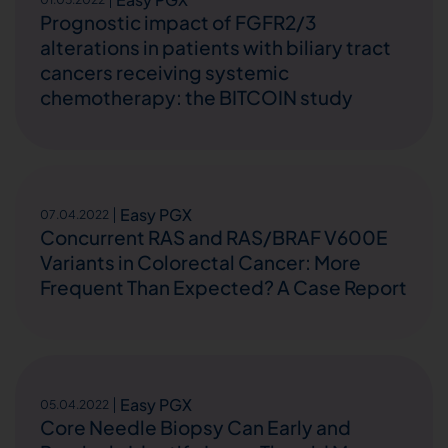
Prognostic impact of FGFR2/3
alterations in patients with biliary tract
cancers receiving systemic
chemotherapy: the BITCOIN study
Easy PGX
07.04.2022
Concurrent RAS and RAS/BRAF V600E
Variants in Colorectal Cancer: More
Frequent Than Expected? A Case Report
Easy PGX
05.04.2022
Core Needle Biopsy Can Early and