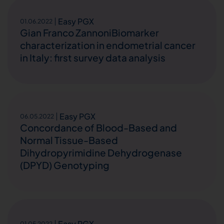
Easy PGX
01.06.2022
Gian Franco ZannoniBiomarker
characterization in endometrial cancer
in Italy: first survey data analysis
Easy PGX
06.05.2022
Concordance of Blood-Based and
Normal Tissue-Based
Dihydropyrimidine Dehydrogenase
(DPYD) Genotyping
Easy PGX
01.05.2022