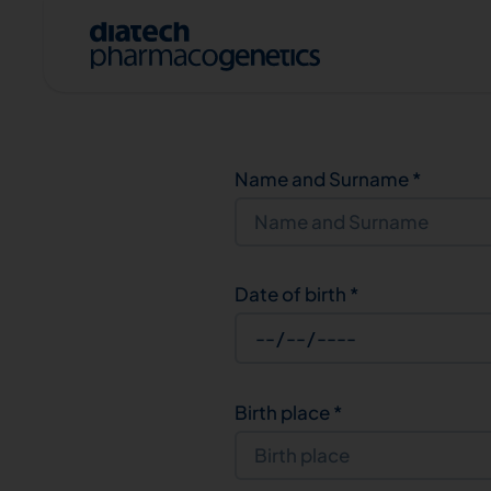
Name and Surname
*
Date of birth
*
A
Birth place
*