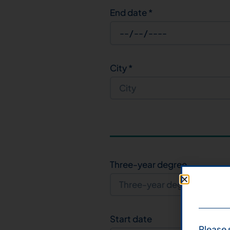
End date
*
City
*
Three-year degree
Start date
Please 