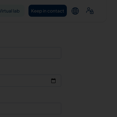
Virtual lab
Keep in contact
ntacts