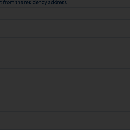
nt from the residency address