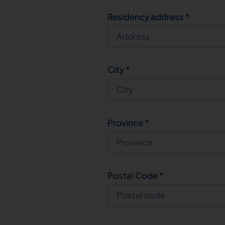
Residency address
*
City
*
Province
*
Postal Code
*