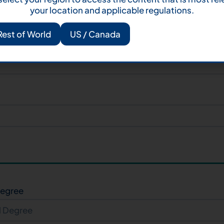
your location and applicable regulations.
Rest of World
US / Canada
Degree