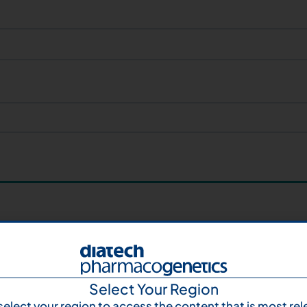
Select Your Region
select your region to access the content that is most rel