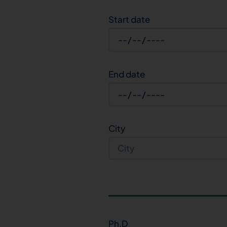
Start date
End date
City
Ph.D