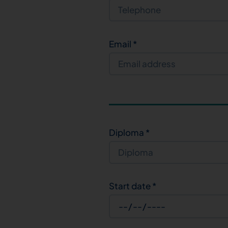
Email
*
Diploma
*
Start date
*