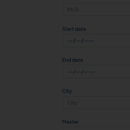
Start date
End date
City
Master