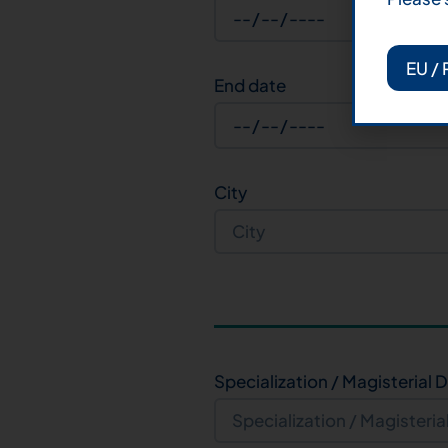
EU / 
End date
City
Specialization / Magisterial 