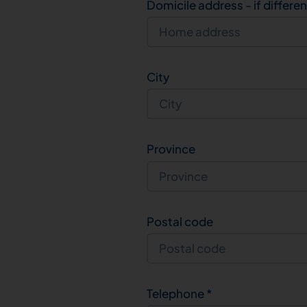
Domicile address - if differe
City
Province
Postal code
Telephone
*