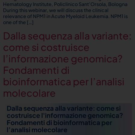
Hematology Institute, Policlinico Sant’Orsola, Bologna
During this webinar, we will discuss the clinical
relevance of NPM1 in Acute Myeloid Leukemia. NPM1 is
one of the […]
Dalla sequenza alla variante:
come si costruisce
l’informazione genomica?
Fondamenti di
bioinformatica per l’analisi
molecolare