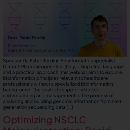
Speaker Dr. Fabio Tordini, Bioinformatics specialist,
Diatech Pharmacogenetics (Italy) Using clear language
and a practical approach, this webinar aims to explore
bioinformatics principles relevant to healthcare
professionals without a specialized bioinformatics
background. The goal is to support a better
understanding and management of the process of
analyzing and building genomic information from next-
generation sequencing data […]
Optimizing NSCLC