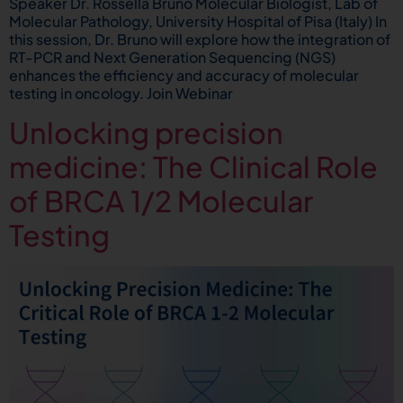
Speaker Dr. Rossella Bruno Molecular Biologist, Lab of
Molecular Pathology, University Hospital of Pisa (Italy) In
this session, Dr. Bruno will explore how the integration of
RT-PCR and Next Generation Sequencing (NGS)
enhances the efficiency and accuracy of molecular
testing in oncology. Join Webinar
Unlocking precision
medicine: The Clinical Role
of BRCA 1/2 Molecular
Testing