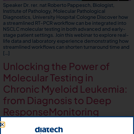
Speaker Dr. rer. nat Roberto Pappesch, Biologist,
Institute of Pathology, Molecular Pathological
Diagnostics, University Hospital Cologne Discover how
a streamlined RT-PCR workflow can be integrated into
NSCLC molecular testing in both advanced and early-
stage patient settings. Join this webinar to explore real-
life data and laboratory experience demonstrating how
streamlined workflows can shorten turnaround time and
[…]
Unlocking the Power of
Molecular Testing in
Chronic Myeloid Leukemia:
from Diagnosis to Deep
ResponseMonitoring