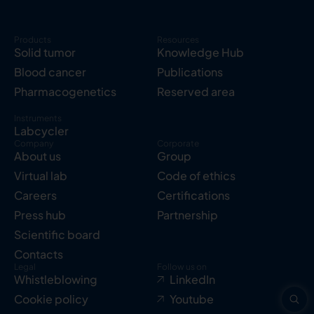
Products
Resources
Solid tumor
Knowledge Hub
Blood cancer
Publications
Pharmacogenetics
Reserved area
Instruments
Labcycler
Company
Corporate
About us
Group
Virtual lab
Code of ethics
Careers
Certifications
Press hub
Partnership
Scientific board
Contacts
Legal
Follow us on
Whistleblowing
LinkedIn
Cookie policy
Youtube