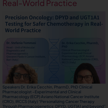
Real-World Practice
Speakers Dr. Erika Cecchin, PharmD, PhD Clinical
Pharmacologist –Experimental and Clinical
Pharmacology (ECP) Aviano National Cancer Institute
(CRO), IRCCS (italy) “Personalizing Cancer Therapy
Through Pharmacogenetics: DPYD, UGT1A1 and beyond”