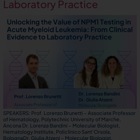
Laboratory Practice
SPEAKERS: Prof. Lorenzo Brunetti – Associate Professor
of Hematology, Polytechnic University of Marche,
Ancona Dr. Lorenza Bandini – Molecular Biologist,
Hematology Institute, Policlinico Sant’Orsola,
BolognaDr. Giulia Atzeni – Molecular Biologist,