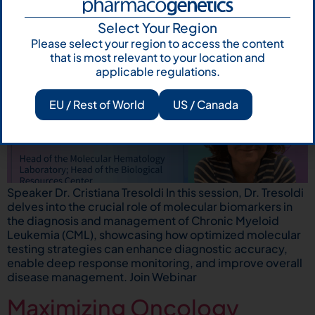
Select Your Region
Please select your region to access the content
that is most relevant to your location and
applicable regulations.
EU / Rest of World
US / Canada
Speaker Dr. Cristiana Tresoldi In this session, Dr. Tresoldi
delves into the crucial role of molecular biomarkers in
the diagnosis and management of Chronic Myeloid
Leukemia (CML), showcasing how optimized molecular
testing strategies can enhance diagnostic accuracy,
enable deep response monitoring, and improve overall
disease management. Join Webinar
Maximizing Oncology