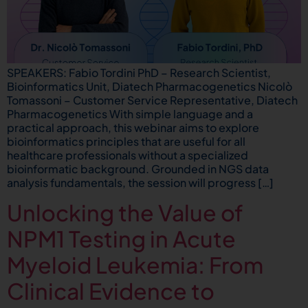
SPEAKERS: Fabio Tordini PhD – Research Scientist,
Bioinformatics Unit, Diatech Pharmacogenetics Nicolò
Tomassoni – Customer Service Representative, Diatech
Pharmacogenetics With simple language and a
practical approach, this webinar aims to explore
bioinformatics principles that are useful for all
healthcare professionals without a specialized
bioinformatic background. Grounded in NGS data
analysis fundamentals, the session will progress […]
Unlocking the Value of
NPM1 Testing in Acute
Myeloid Leukemia: From
Clinical Evidence to