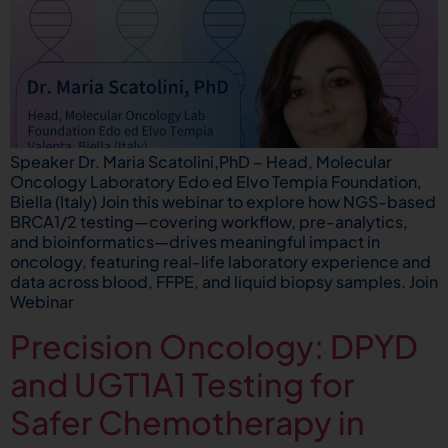
Speaker Dr. Maria Scatolini,PhD – Head, Molecular
Oncology Laboratory Edo ed Elvo Tempia Foundation,
Biella (Italy) Join this webinar to explore how NGS-based
BRCA1/2 testing—covering workflow, pre-analytics,
and bioinformatics—drives meaningful impact in
oncology, featuring real-life laboratory experience and
data across blood, FFPE, and liquid biopsy samples. Join
Webinar
Precision Oncology: DPYD
and UGT1A1 Testing for
Safer Chemotherapy in