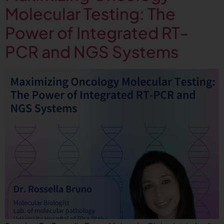
Molecular Testing: The
Power of Integrated RT-
PCR and NGS Systems