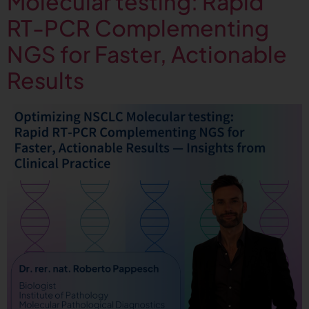
Molecular testing: Rapid
RT-PCR Complementing
NGS for Faster, Actionable
Results