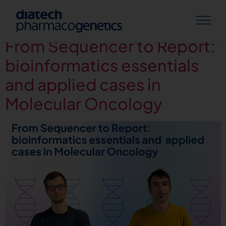
Category:
Webinars
From Sequencer to Report:
bioinformatics essentials
and applied cases in
Molecular Oncology