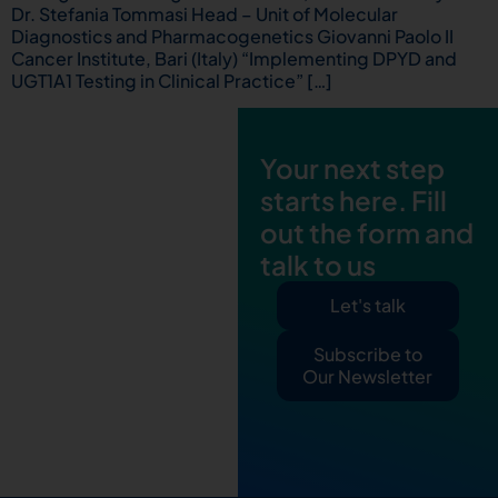
Dr. Stefania Tommasi Head – Unit of Molecular
Diagnostics and Pharmacogenetics Giovanni Paolo II
Cancer Institute, Bari (Italy) “Implementing DPYD and
UGT1A1 Testing in Clinical Practice” […]
Your next step
starts here. Fill
out the form and
talk to us
Let's talk
Subscribe to
Our Newsletter