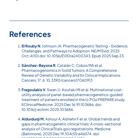
References
El Rouby N
, Johnson JA. Pharmacogenetic Testing – Evidence,
Challenges, and Pathways to Adoption. NEJM Evid. 2025
Oct;4(10) doi: 10.1056/EVIDra2400343. Epub 2025 Sep 23.
Sánchez-Bayona R
, Catalán C, Cobos MA et al.
Pharmacogenomics in Solid Tumors: A Comprehensive
Review of Genetic Variability and Its Clinical Implications.
Cancers, 17, 6. 10.3390/cancers17060913
Fragoulakis V
, Swen JJ, Koufaki MI et al. Multinational cost-
utility analysis of panel-based pharmacogenetics-guided
treatment of patients enrolled in the U-PGx PREPARE study.
EClinicalMedicine. 2025 Dec 16;91:103686. doi:
10.1016/j.eclinm.2025.103686.
Aldurdunji M
, Ashour A, Alshehri F et al. Global trends and
gaps in pharmacogenetic clinical trials: A cross-sectional
analysis of ClinicalTrials.gov registrations. Medicine
(Baltimore). 2025 Dec 19;104(51):e46574. doi: