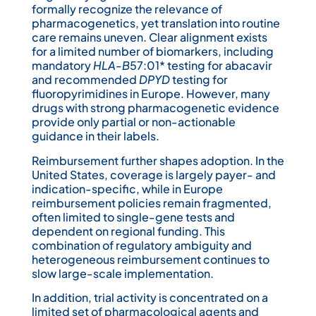
formally recognize the relevance of
pharmacogenetics, yet translation into routine
care remains uneven. Clear alignment exists
for a limited number of biomarkers, including
mandatory
HLA-B
57:01* testing for abacavir
and recommended
DPYD
testing for
fluoropyrimidines in Europe. However, many
drugs with strong pharmacogenetic evidence
provide only partial or non-actionable
guidance in their labels.
Reimbursement further shapes adoption. In the
United States, coverage is largely payer- and
indication-specific, while in Europe
reimbursement policies remain fragmented,
often limited to single-gene tests and
dependent on regional funding. This
combination of regulatory ambiguity and
heterogeneous reimbursement continues to
slow large-scale implementation.
In addition, trial activity is concentrated on a
limited set of pharmacological agents and