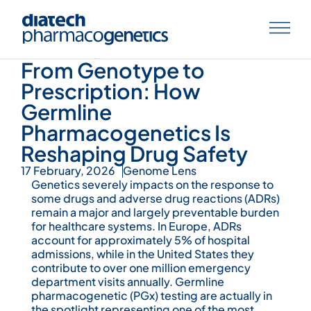
Knowledge Hub
From Genotype to
Prescription: How
Germline
Pharmacogenetics Is
Reshaping Drug Safety
17 February, 2026
Genome Lens
Genetics severely impacts on the response to
some drugs and adverse drug reactions (ADRs)
remain a major and largely preventable burden
for healthcare systems. In Europe, ADRs
account for approximately 5% of hospital
admissions, while in the United States they
contribute to over one million emergency
department visits annually. Germline
pharmacogenetic (PGx) testing are actually in
the spotlight representing one of the most