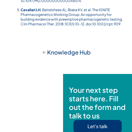
10.1097/MD.0000000000046574.
Cavallari LH
, Beitelshees AL, Blake KV, et al. The IGNITE
Pharmacogenetics Working Group: An opportunity for
building evidence with preemptive pharmacogenetic testing.
Clin Pharmacol Ther
. 2018;103(1):10–12. doi:10.1002/cpt.909
Knowledge Hub
Your next step
starts here. Fill
out the form and
talk to us
Let's talk