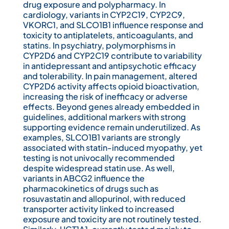
drug exposure and polypharmacy. In
cardiology, variants in CYP2C19, CYP2C9,
VKORC1, and SLCO1B1 influence response and
toxicity to antiplatelets, anticoagulants, and
statins. In psychiatry, polymorphisms in
CYP2D6 and CYP2C19 contribute to variability
in antidepressant and antipsychotic efficacy
and tolerability. In pain management, altered
CYP2D6 activity affects opioid bioactivation,
increasing the risk of inefficacy or adverse
effects. Beyond genes already embedded in
guidelines, additional markers with strong
supporting evidence remain underutilized. As
examples, SLCO1B1 variants are strongly
associated with statin-induced myopathy, yet
testing is not univocally recommended
despite widespread statin use. As well,
variants in ABCG2 influence the
pharmacokinetics of drugs such as
rosuvastatin and allopurinol, with reduced
transporter activity linked to increased
exposure and toxicity are not routinely tested.