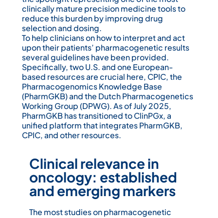
clinically mature precision medicine tools to
reduce this burden by improving drug
selection and dosing.
To help clinicians on how to interpret and act
upon their patients’ pharmacogenetic results
several guidelines have been provided.
Specifically, two U.S. and one European-
based resources are crucial here, CPIC, the
Pharmacogenomics Knowledge Base
(PharmGKB) and the Dutch Pharmacogenetics
Working Group (DPWG). As of July 2025,
PharmGKB has transitioned to ClinPGx, a
unified platform that integrates PharmGKB,
CPIC, and other resources.
Clinical relevance in
oncology: established
and emerging markers
The most studies on pharma­cogenetic