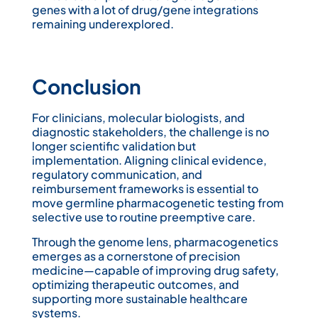
genes with a lot of drug/gene integrations
remaining underexplored.
Conclusion
For clinicians, molecular biologists, and
diagnostic stakeholders, the challenge is no
longer scientific validation but
implementation. Aligning clinical evidence,
regulatory communication, and
reimbursement frameworks is essential to
move germline pharmacogenetic testing from
selective use to routine preemptive care.
Through the genome lens, pharmacogenetics
emerges as a cornerstone of precision
medicine—capable of improving drug safety,
optimizing therapeutic outcomes, and
supporting more sustainable healthcare
systems.