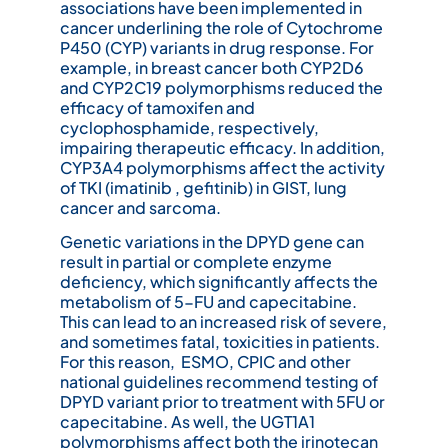
associations have been implemented in
cancer underlining the role of Cytochrome
P450 (CYP) variants in drug response. For
example, in breast cancer both CYP2D6
and CYP2C19 polymorphisms reduced the
efficacy of tamoxifen and
cyclophosphamide, respectively,
impairing therapeutic efficacy. In addition,
CYP3A4 polymorphisms affect the activity
of TKI (imatinib , gefitinib) in GIST, lung
cancer and sarcoma.
Genetic variations in the DPYD gene can
result in partial or complete enzyme
deficiency, which significantly affects the
metabolism of 5-FU and capecitabine.
This can lead to an increased risk of severe,
and sometimes fatal, toxicities in patients.
For this reason, ESMO, CPIC and other
national guidelines recommend testing of
DPYD variant prior to treatment with 5FU or
capecitabine. As well, the UGT1A1
polymorphisms affect both the irinotecan