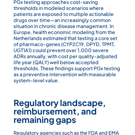
PGx testing approaches cost-saving
thresholds in modeled scenarios where
patients are exposed to multiple actionable
drugs over time—an increasingly common
situation in chronic disease management. In
Europe, health economic modeling from the
Netherlands estimated that testing a core set
of pharmaco-genes (CYP2C19, DPYD, TPMT,
UGT1A1) could prevent over 1,000 severe
ADRs annually, with cost per quality-adjusted
life year (QALY) well below accepted
thresholds. These findings support PGx testing
as a preventive intervention with measurable
system-level value.
Regulatory landscape,
reimbursement, and
remaining gaps
Regulatory agencies such as the FDA and EMA