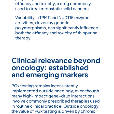
efficacy and toxicity, a drug commonly
used to treat metastatic solid cancers.
Variability in TPMT and NUDT15 enzyme
activities, driven by genetic
polymorphisms, can significantly influence
both the efficacy and toxicity of thiopurine
therapy.
Clinical relevance beyond
oncology: established
and emerging markers
PGx testing remains inconsistently
implemented outside oncology, even though
many high-impact gene–drug interactions
involve commonly prescribed therapies used
in routine clinical practice. Outside oncology,
the value of PGx testing is driven by chronic