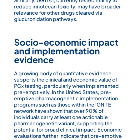
Similarly, UGT1A1, currently tested mainly to
reduce irinotecan toxicity, may have broader
relevance for other drugs cleared via
glucuronidation pathways.
Socio-economic impact
and implementation
evidence
A growing body of quantitative evidence
supports the clinical and economic value of
PGx testing, particularly when implemented
pre-emptively. In the United States, pre-
emptive pharmacogenetic implementation
programs such as those within the IGNITE
network have shown that over 90% of
individuals carry at least one actionable
pharmacogenetic variant, supporting the
potential for broad clinical impact. Economic
evaluations further indicate that pre-emptive