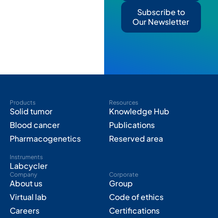
Subscribe to
Our Newsletter
Products
Resources
Solid tumor
Knowledge Hub
Blood cancer
Publications
Pharmacogenetics
Reserved area
Instruments
Labcycler
Company
Corporate
About us
Group
Virtual lab
Code of ethics
Careers
Certifications