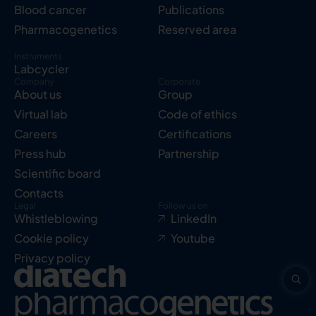
Blood cancer
Publications
Pharmacogenetics
Reserved area
Instruments
Labcycler
Company
Corporate
About us
Group
Virtual lab
Code of ethics
Careers
Certifications
Press hub
Partnership
Scientific board
Contacts
Legal
Follow us on
Whistleblowing
LinkedIn
Cookie policy
Youtube
Privacy policy