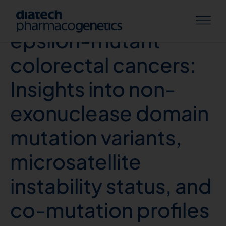
DNA polymerase
epsilon-mutant
colorectal cancers:
Insights into non-
exonuclease domain
mutation variants,
microsatellite
instability status, and
co-mutation profiles