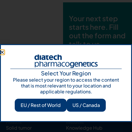
Your next step
starts here. Fill
out the form and
talk to us
Let's talk
Subscribe to
Select Your Region
Our Newsletter
Please select your region to access the content
that is most relevant to your location and
applicable regulations.
EU / Rest of World
US / Canada
Products
Resources
Solid tumor
Knowledge Hub