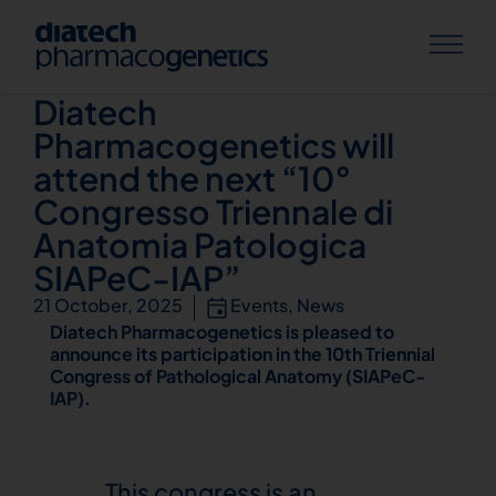
Knowledge Hub
Diatech
Pharmacogenetics will
attend the next “10°
Congresso Triennale di
Anatomia Patologica
SIAPeC-IAP”
21 October, 2025
Events
,
News
Diatech Pharmacogenetics is pleased to
announce its participation in the 10th Triennial
Congress of Pathological Anatomy (SIAPeC-
IAP).
This congress is an