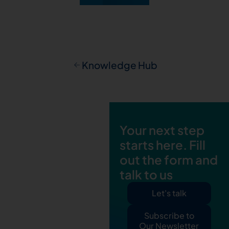
Knowledge Hub
Your next step
starts here. Fill
out the form and
talk to us
Let's talk
Subscribe to
Our Newsletter