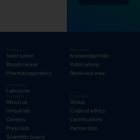
Products
Resources
Solid tumor
Knowledge Hub
Blood cancer
Publications
Pharmacogenetics
Reserved area
Instruments
Labcycler
Company
Corporate
About us
Group
Virtual lab
Code of ethics
Careers
Certifications
Press hub
Partnership
Scientific board