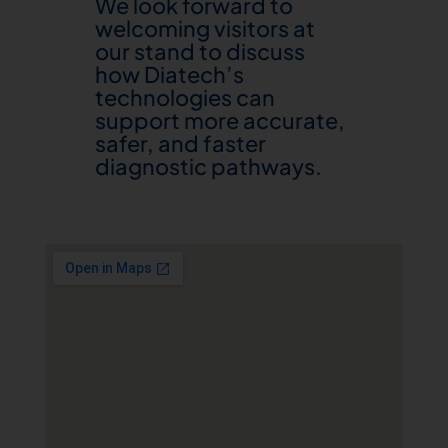
We look forward to
welcoming visitors at
our stand to discuss
how Diatech’s
technologies can
support more accurate,
safer, and faster
diagnostic pathways.