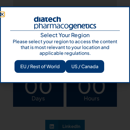
Select Your Region
Please select your region to access the content
that is most relevant to your location and
View program
applicable regulations.
EU / Rest of World
US / Canada
00
00
Days
Hours
LinkedIn