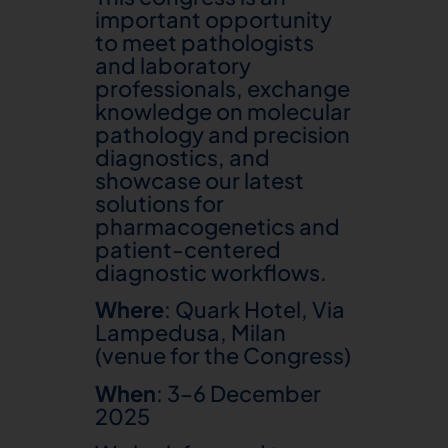
important opportunity
to meet pathologists
and laboratory
professionals, exchange
knowledge on molecular
pathology and precision
diagnostics, and
showcase our latest
solutions for
pharmacogenetics and
patient-centered
diagnostic workflows.
Where
: Quark Hotel, Via
Lampedusa, Milan
(venue for the Congress)
When
: 3–6 December
2025