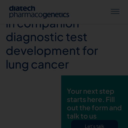
Prevailing challenges
in companion
diagnostic test
development for
lung cancer
Your next step
starts here. Fill
out the form and
talk to us
Let's talk