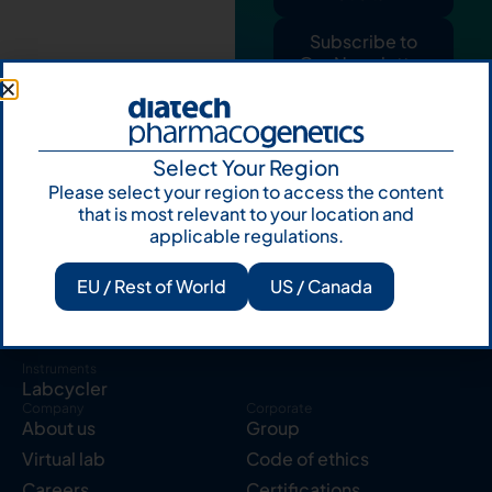
Subscribe to
Our Newsletter
Select Your Region
Please select your region to access the content
that is most relevant to your location and
applicable regulations.
Products
Resources
Solid tumor
Knowledge Hub
EU / Rest of World
US / Canada
Blood cancer
Publications
Pharmacogenetics
Reserved area
Instruments
Labcycler
Company
Corporate
About us
Group
Virtual lab
Code of ethics
Careers
Certifications