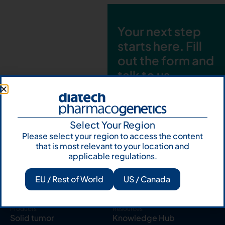
Your next step
starts here. Fill
out the form and
talk to us
Let's talk
Subscribe to
Select Your Region
Our Newsletter
Please select your region to access the content
that is most relevant to your location and
applicable regulations.
EU / Rest of World
US / Canada
Products
Resources
Solid tumor
Knowledge Hub