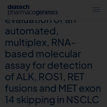
Multicenter
evaluation of an
automated,
multiplex, RNA-
based molecular
assay for detection
of ALK, ROS1, RET
fusions and MET exon
14 skipping in NSCLC