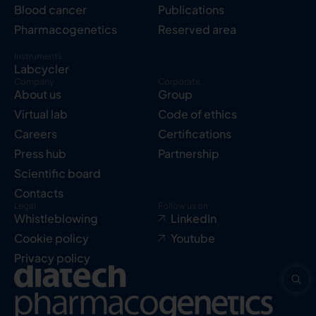
Blood cancer
Publications
Pharmacogenetics
Reserved area
Instruments
Labcycler
Company
Corporate
About us
Group
Virtual lab
Code of ethics
Careers
Certifications
Press hub
Partnership
Scientific board
Contacts
Legal
Follow us on
Whistleblowing
LinkedIn
Cookie policy
Youtube
Privacy policy