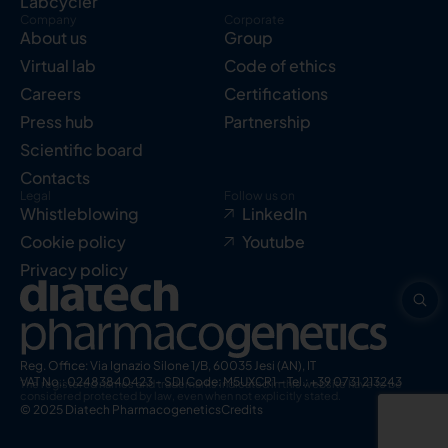
Labcycler
Company
Corporate
About us
Group
Virtual lab
Code of ethics
Careers
Certifications
Press hub
Partnership
Scientific board
Contacts
Legal
Follow us on
Whistleblowing
LinkedIn
Cookie policy
Youtube
Privacy policy
Reg. Office: Via Ignazio Silone 1/B, 60035 Jesi (AN), IT
VAT No.: 02483840423 – SDI Code: M5UXCR1 – Tel.: +39 0731 213243
The registered names and trademarks indicated in this website have to be
considered protected by law, even when not explicitly stated.
© 2025 Diatech Pharmacogenetics
Credits