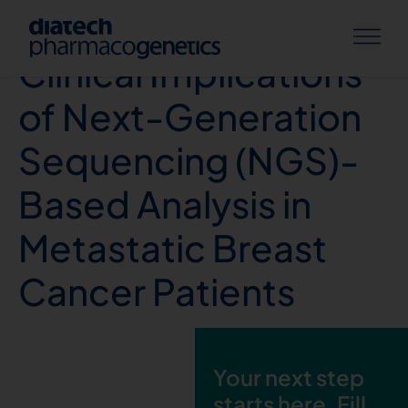
Real-World Data and
Clinical Implications
of Next-Generation
Sequencing (NGS)-
Based Analysis in
Metastatic Breast
Cancer Patients
Your next step
starts here. Fill