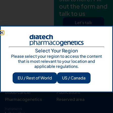
out the form and
talk to us
Let's talk
Subscribe to
Our Newsletter
Select Your Region
Please select your region to access the content
that is most relevant to your location and
applicable regulations.
EU / Rest of World
US / Canada
Products
Resources
Solid tumor
Knowledge Hub
Blood cancer
Publications
Pharmacogenetics
Reserved area
Instruments