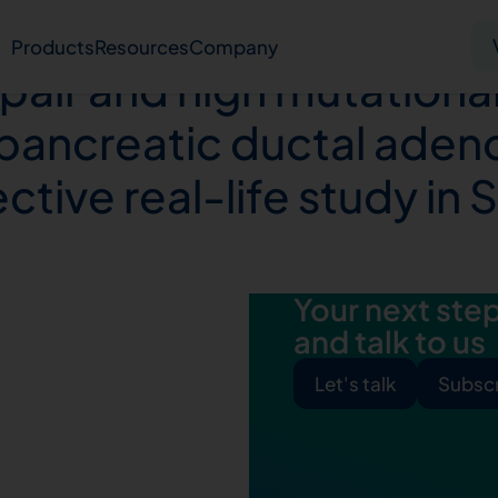
mbination of mutations
Products
Resources
Company
pair and high mutational
n pancreatic ductal ade
Solid tumor
Blood cancer
Pharmacogenetics
tive real-life study in 
Knowledge hub
Publications
Your next step 
and talk to us
bout us
Virtual lab
Careers
Press hub
Co
Let's talk
Subscr