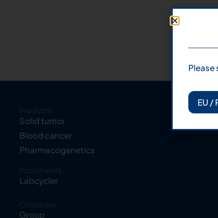
Please 
EU / 
Products
Solid tumor
Blood cancer
Pharmacogenetics
Instruments
Labcycler
Corporate
Group