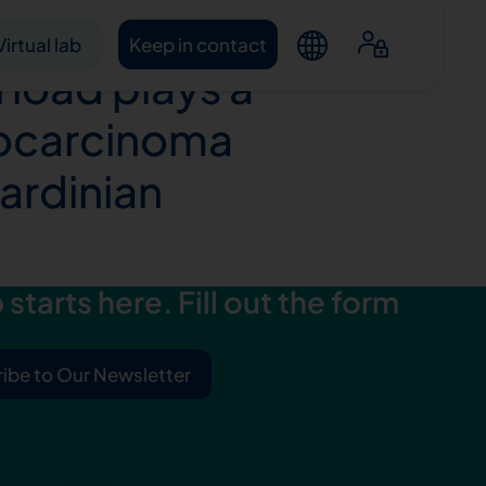
 in genes
Virtual lab
Keep in contact
 load plays a
nocarcinoma
Sardinian
starts here. Fill out the form
ntacts
ibe to Our Newsletter