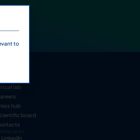
evant to
ompany
bout us
irtual lab
areers
ress hub
cientific board
ontacts
ollow us on
LinkedIn