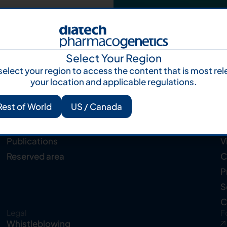
Select Your Region
select your region to access the content that is most rel
your location and applicable regulations.
Rest of World
US / Canada
Resources
C
Knowledge Hub
A
Publications
V
Reserved area
C
P
S
C
Legal
F
Whistleblowing