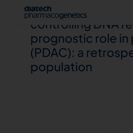
Combination of Co
controlling DNA re
prognostic role i
(PDAC): a retrospec
population
A