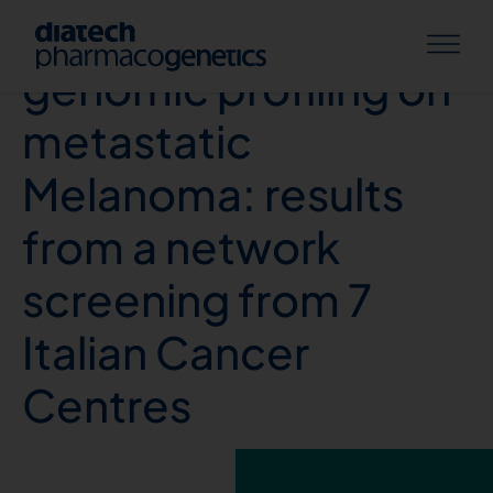
Comprehensive
genomic profiling on
metastatic
Melanoma: results
from a network
screening from 7
Italian Cancer
Centres