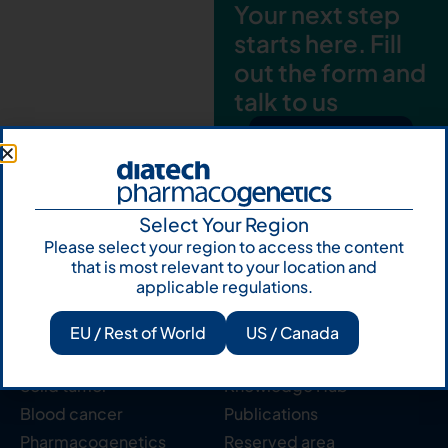
Your next step
starts here. Fill
out the form and
talk to us
Let's talk
Subscribe to
Our Newsletter
Select Your Region
Please select your region to access the content
that is most relevant to your location and
applicable regulations.
EU / Rest of World
US / Canada
Products
Resources
Solid tumor
Knowledge Hub
Blood cancer
Publications
Pharmacogenetics
Reserved area