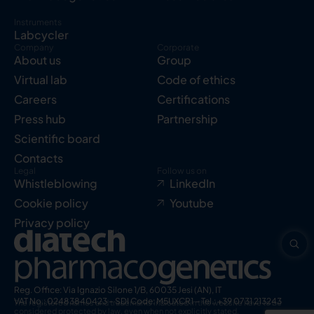
Instruments
Labcycler
Company
Corporate
About us
Group
Virtual lab
Code of ethics
Careers
Certifications
Press hub
Partnership
Scientific board
Contacts
Legal
Follow us on
Whistleblowing
LinkedIn
Cookie policy
Youtube
Privacy policy
Reg. Office: Via Ignazio Silone 1/B, 60035 Jesi (AN), IT
VAT No.: 02483840423 – SDI Code: M5UXCR1 – Tel.: +39 0731 213243
The registered names and trademarks indicated in this website have to be
considered protected by law, even when not explicitly stated.