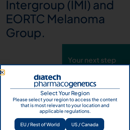
Intergroup (IMI) and
EORTC Melanoma
Group.
Your next step
starts here. Fill
out the form and
talk to us
Select Your Region
Let's talk
Please select your region to access the content
that is most relevant to your location and
Subscribe to
applicable regulations.
Our Newsletter
EU / Rest of World
US / Canada