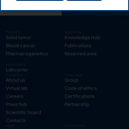
Products
Resources
Solid tumor
Knowledge Hub
Blood cancer
Publications
Pharmacogenetics
Reserved area
Instruments
Labcycler
Company
Corporate
About us
Group
Virtual lab
Code of ethics
Careers
Certifications
Press hub
Partnership
Scientific board
Contacts
Legal
Follow us on