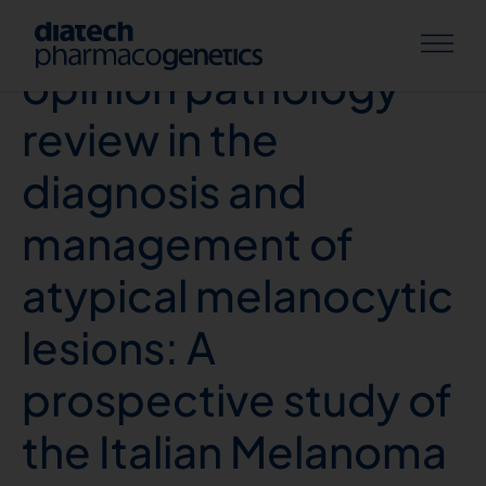
Impact of second
opinion pathology
review in the
diagnosis and
management of
atypical melanocytic
lesions: A
prospective study of
the Italian Melanoma