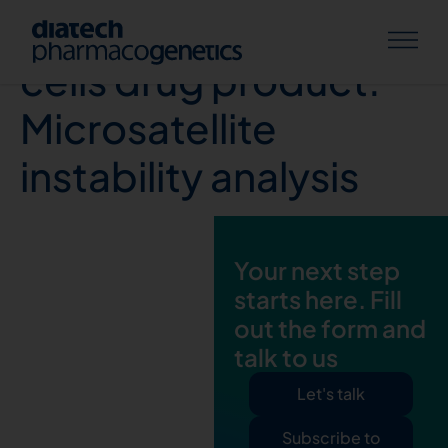
Human neural stem
cells drug product:
Microsatellite
instability analysis
Your next step
starts here. Fill
out the form and
talk to us
Let's talk
Subscribe to