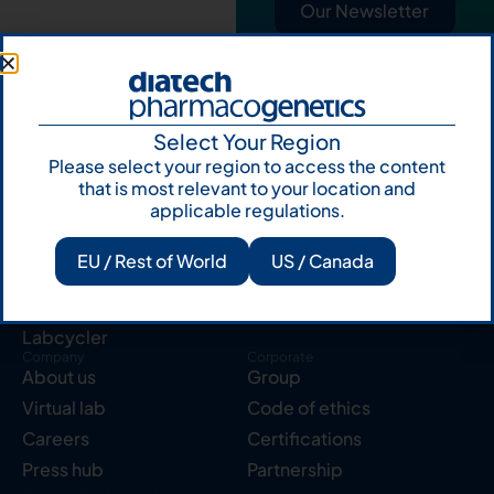
Our Newsletter
Select Your Region
Please select your region to access the content
that is most relevant to your location and
Products
Resources
applicable regulations.
Solid tumor
Knowledge Hub
Blood cancer
Publications
EU / Rest of World
US / Canada
Pharmacogenetics
Reserved area
Instruments
Labcycler
Company
Corporate
About us
Group
Virtual lab
Code of ethics
Careers
Certifications
Press hub
Partnership