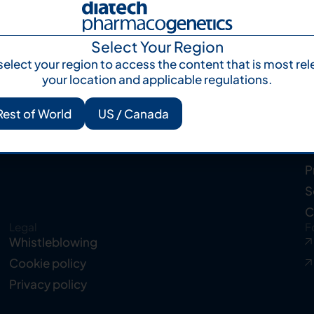
Select Your Region
select your region to access the content that is most rel
your location and applicable regulations.
Resources
C
Knowledge Hub
A
Rest of World
US / Canada
Publications
V
Reserved area
C
P
S
C
Legal
F
Whistleblowing
Cookie policy
Privacy policy