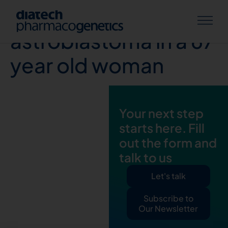
Extra-axial anaplastic
astroblastoma in a 67
year old woman
Your next step
starts here. Fill
out the form and
talk to us
Let's talk
Subscribe to
Our Newsletter