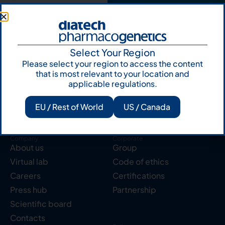
Select Your Region
Please select your region to access the content
Products
Resources
Solid tumor
Knowledge Hub
that is most relevant to your location and
applicable regulations.
Blood cancer
Publications
Pharmacogenetics
Reserved area
EU / Rest of World
US / Canada
Instruments
Labcycler
Company
Corporate
About us
Group
Virtual lab
Code of ethics
Careers
Certifications
Press hub
Partnership
Scientific board
Contacts