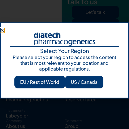
talk to us
Let's talk
Subscribe to
Our Newsletter
Select Your Region
Please select your region to access the content
that is most relevant to your location and
applicable regulations.
Products
Resources
EU / Rest of World
US / Canada
Solid tumor
Knowledge Hub
Blood cancer
Publications
Pharmacogenetics
Reserved area
Instruments
Labcycler
Company
Corporate
About us
Group