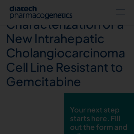
Establishment and
Characterization of a
New Intrahepatic
Cholangiocarcinoma
Cell Line Resistant to
Gemcitabine
Your next step
starts here. Fill
out the form and