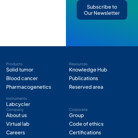
Subscribe to
Our Newsletter
Products
Resources
Solid tumor
Knowledge Hub
Blood cancer
Publications
Pharmacogenetics
Reserved area
Instruments
Labcycler
Company
Corporate
About us
Group
Virtual lab
Code of ethics
Careers
Certifications