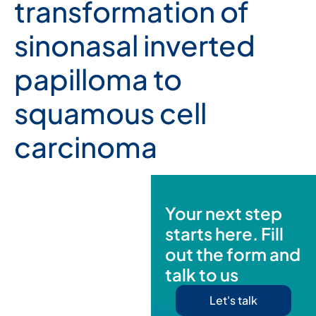
transformation of
sinonasal inverted
papilloma to
squamous cell
carcinoma
Your next step
starts here. Fill
out the form and
talk to us
Let's talk