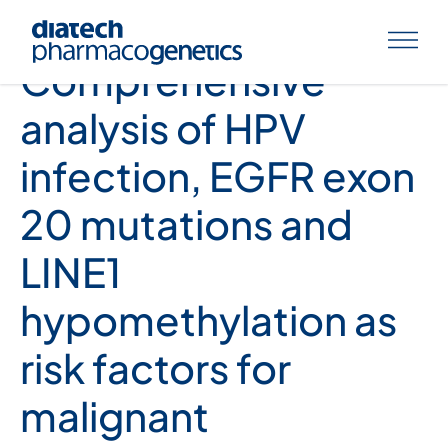
Nora Sahnane et. al,
Comprehensive
analysis of HPV
infection, EGFR exon
20 mutations and
LINE1
hypomethylation as
risk factors for
malignant